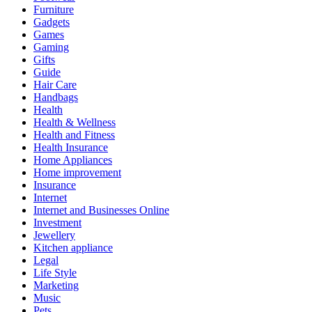
Furniture
Gadgets
Games
Gaming
Gifts
Guide
Hair Care
Handbags
Health
Health & Wellness
Health and Fitness
Health Insurance
Home Appliances
Home improvement
Insurance
Internet
Internet and Businesses Online
Investment
Jewellery
Kitchen appliance
Legal
Life Style
Marketing
Music
Pets