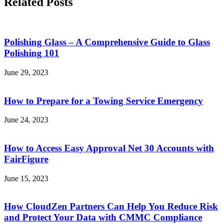
Related Posts
Polishing Glass – A Comprehensive Guide to Glass
Polishing 101
June 29, 2023
How to Prepare for a Towing Service Emergency
June 24, 2023
How to Access Easy Approval Net 30 Accounts with
FairFigure
June 15, 2023
How CloudZen Partners Can Help You Reduce Risk
and Protect Your Data with CMMC Compliance