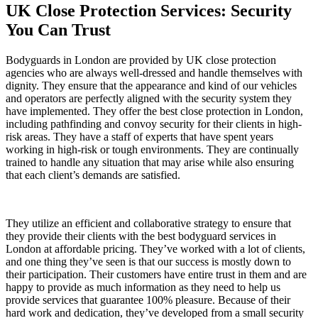
UK Close Protection Services: Security
You Can Trust
Bodyguards in London are provided by
UK close protection
agencies
who are always well-dressed and handle themselves with
dignity. They ensure that the appearance and kind of our vehicles
and operators are perfectly aligned with the security system they
have implemented. They offer the best close protection in London,
including pathfinding and convoy security for their clients in high-
risk areas. They have a staff of experts that have spent years
working in high-risk or tough environments. They are continually
trained to handle any situation that may arise while also ensuring
that each client’s demands are satisfied.
They utilize an efficient and collaborative strategy to ensure that
they provide their clients with the best bodyguard services in
London at affordable pricing. They’ve worked with a lot of clients,
and one thing they’ve seen is that our success is mostly down to
their participation. Their customers have entire trust in them and are
happy to provide as much information as they need to help us
provide services that guarantee 100% pleasure. Because of their
hard work and dedication, they’ve developed from a small security