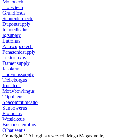
Molextech
Trotectech
Grundfosus
Schneiderelectr
Dupontsupply
Icumedicalus
Igtsupply
Lutronus
Atlascopcotech
Panasonicsupply
Tektronixus
Damensupply
Jasolarus
Tridentussupply
Trelleborgus
Joolatech
Motivbowlingus
Trippliteus
Sbacommunicatio
Sunpowerus
Froniusus
Westlakeus
Bostonscientifius
Olhausenus
Copyright © All rights reserved.
Mega Magazine by