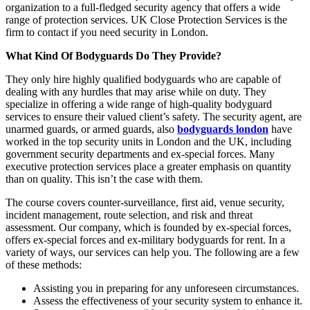
organization to a full-fledged security agency that offers a wide
range of protection services. UK Close Protection Services is the
firm to contact if you need security in London.
What Kind Of Bodyguards Do They Provide?
They only hire highly qualified bodyguards who are capable of
dealing with any hurdles that may arise while on duty. They
specialize in offering a wide range of high-quality bodyguard
services to ensure their valued client’s safety. The security agent, are
unarmed guards, or armed guards, also
bodyguards london
have
worked in the top security units in London and the UK, including
government security departments and ex-special forces. Many
executive protection services place a greater emphasis on quantity
than on quality. This isn’t the case with them.
The course covers counter-surveillance, first aid, venue security,
incident management, route selection, and risk and threat
assessment. Our company, which is founded by ex-special forces,
offers ex-special forces and ex-military bodyguards for rent. In a
variety of ways, our services can help you. The following are a few
of these methods:
Assisting you in preparing for any unforeseen circumstances.
Assess the effectiveness of your security system to enhance it.