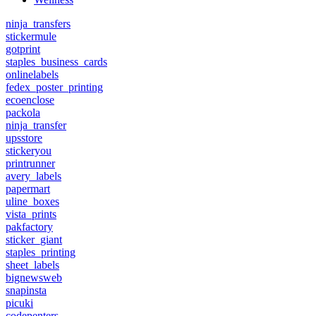
ninja_transfers
stickermule
gotprint
staples_business_cards
onlinelabels
fedex_poster_printing
ecoenclose
packola
ninja_transfer
upsstore
stickeryou
printrunner
avery_labels
papermart
uline_boxes
vista_prints
pakfactory
sticker_giant
staples_printing
sheet_labels
bignewsweb
snapinsta
picuki
codepenters