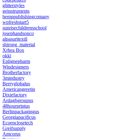
glitterstyles
geinstruments
hemppublishingcomany
wpfreshstart5
sunrisechildrensschool
josephandsonco
alpasuritextil
shirong_material
Xrhea Box
okki
Enlignepharm
Windesigners
Brotherfactory
3mindustry
Berryglobalus
Americangreetin
Dixiefactory
Ardaghgroupus
48hourprintus
Berlinpackagingus
Georgiapacificus
Ecoenclosetech
Greifsupply
Amcorus