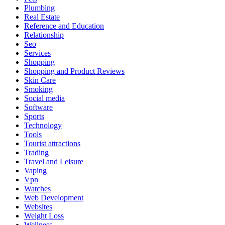
Plumbing
Real Estate
Reference and Education
Relationship
Seo
Services
Shopping
Shopping and Product Reviews
Skin Care
Smoking
Social media
Software
Sports
Technology
Tools
Tourist attractions
Trading
Travel and Leisure
Vaping
Vpn
Watches
Web Development
Websites
Weight Loss
Wellness