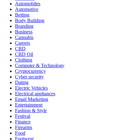
Automobiles
Automotive
Betting
Body Building
Branding
Business
Cannabis
Careers
CBD
CBD Oil
Clothing
Computer & Technology
Cryptocurrency
Cyber security
Dating
Electric Vehicles
Electrical appliances
Email Marketing
Entertainment
Fashion & Style
Festival
Finance
Firearms
Food
Footwear