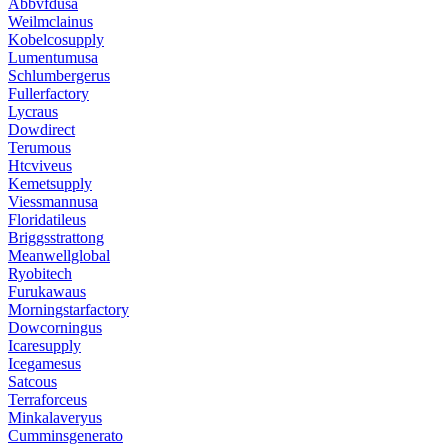
Abbvfdusa
Weilmclainus
Kobelcosupply
Lumentumusa
Schlumbergerus
Fullerfactory
Lycraus
Dowdirect
Terumous
Htcviveus
Kemetsupply
Viessmannusa
Floridatileus
Briggsstrattong
Meanwellglobal
Ryobitech
Furukawaus
Morningstarfactory
Dowcorningus
Icaresupply
Icegamesus
Satcous
Terraforceus
Minkalaveryus
Cumminsgenerato