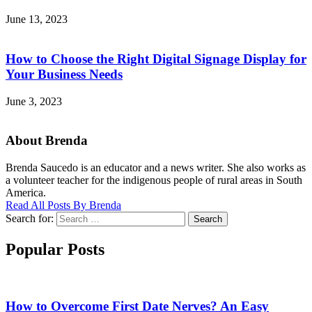
June 13, 2023
How to Choose the Right Digital Signage Display for
Your Business Needs
June 3, 2023
About Brenda
Brenda Saucedo is an educator and a news writer. She also works as
a volunteer teacher for the indigenous people of rural areas in South
America.
Read All Posts By Brenda
Search for:
Search
Popular Posts
How to Overcome First Date Nerves? An Easy