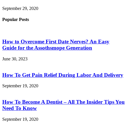
September 29, 2020
Popular Posts
How to Overcome First Date Nerves? An Easy
Guide for the Assothsmope Generation
June 30, 2023
How To Get Pain Relief During Labor And Delivery
September 19, 2020
How To Become A Dentist – All The Insider Tips You
Need To Know
September 19, 2020