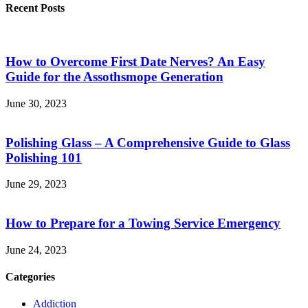
Recent Posts
How to Overcome First Date Nerves? An Easy
Guide for the Assothsmope Generation
June 30, 2023
Polishing Glass – A Comprehensive Guide to Glass
Polishing 101
June 29, 2023
How to Prepare for a Towing Service Emergency
June 24, 2023
Categories
Addiction