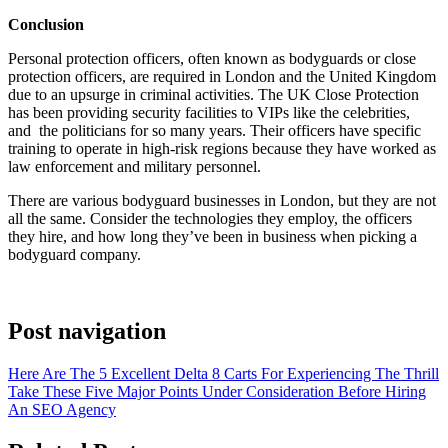
Conclusion
Personal protection officers, often known as bodyguards or close
protection officers, are required in London and the United Kingdom
due to an upsurge in criminal activities. The UK Close Protection
has been providing security facilities to VIPs like the celebrities,
and the politicians for so many years. Their officers have specific
training to operate in high-risk regions because they have worked as
law enforcement and military personnel.
There are various bodyguard businesses in London, but they are not
all the same. Consider the technologies they employ, the officers
they hire, and how long they’ve been in business when picking a
bodyguard company.
Post navigation
Here Are The 5 Excellent Delta 8 Carts For Experiencing The Thrill
Take These Five Major Points Under Consideration Before Hiring
An SEO Agency