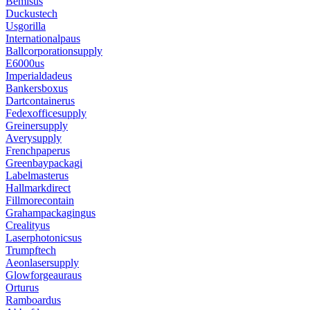
Bemisus
Duckustech
Usgorilla
Internationalpaus
Ballcorporationsupply
E6000us
Imperialdadeus
Bankersboxus
Dartcontainerus
Fedexofficesupply
Greinersupply
Averysupply
Frenchpaperus
Greenbaypackagi
Labelmasterus
Hallmarkdirect
Fillmorecontain
Grahampackagingus
Crealityus
Laserphotonicsus
Trumpftech
Aeonlasersupply
Glowforgeauraus
Orturus
Ramboardus