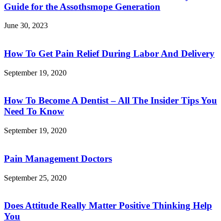
Guide for the Assothsmope Generation
June 30, 2023
How To Get Pain Relief During Labor And Delivery
September 19, 2020
How To Become A Dentist – All The Insider Tips You
Need To Know
September 19, 2020
Pain Management Doctors
September 25, 2020
Does Attitude Really Matter Positive Thinking Help
You