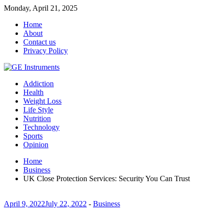
Monday, April 21, 2025
Home
About
Contact us
Privacy Policy
Addiction
Health
Weight Loss
Life Style
Nutrition
Technology
Sports
Opinion
Home
Business
UK Close Protection Services: Security You Can Trust
April 9, 2022
July 22, 2022
-
Business