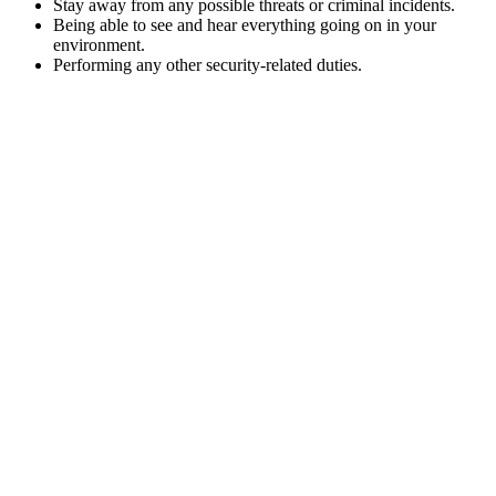
Stay away from any possible threats or criminal incidents.
Being able to see and hear everything going on in your
environment.
Performing any other security-related duties.