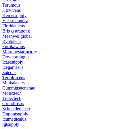
Terumous
Htcviveus
Kemetsupply
Viessmannusa
Floridatileus
Briggsstrattong
Meanwellglobal
Ryobitech
Furukawaus
Morningstarfactory
Dowcorningus
Icaresupply
Icegamesus
Satcous
Terraforceus
Minkalaveryus
Cumminsgenerato
Molextech
Trotectech
Grundfosus
Schneiderelectr
Dupontsupply
Icumedicalus
Igtsupply