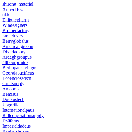
shirong_material
Xrhea Box
okki
Enlignepharm
Windesigners
Brotherfactory
3mindustry
Berryglobalus
Americangreetin
Dixiefactory
Ardaghgroupus
48hourprintus
Berlinpackagingus
Georgiapacificus
Ecoenclosetech
Greifsupply
Amcorus
Bemisus
Duckustech
Usgorilla
Internationalpaus
Ballcorporationsupply
E6000us
Imperialdadeus
Bankersboxus