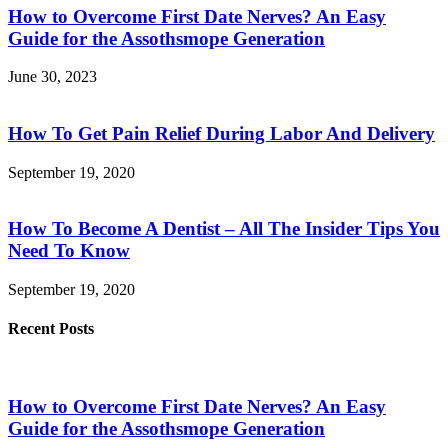
How to Overcome First Date Nerves? An Easy
Guide for the Assothsmope Generation
June 30, 2023
How To Get Pain Relief During Labor And Delivery
September 19, 2020
How To Become A Dentist – All The Insider Tips You
Need To Know
September 19, 2020
Recent Posts
How to Overcome First Date Nerves? An Easy
Guide for the Assothsmope Generation