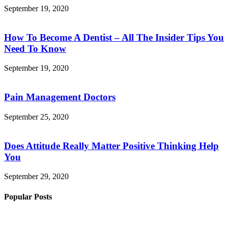
September 19, 2020
How To Become A Dentist – All The Insider Tips You
Need To Know
September 19, 2020
Pain Management Doctors
September 25, 2020
Does Attitude Really Matter Positive Thinking Help
You
September 29, 2020
Popular Posts