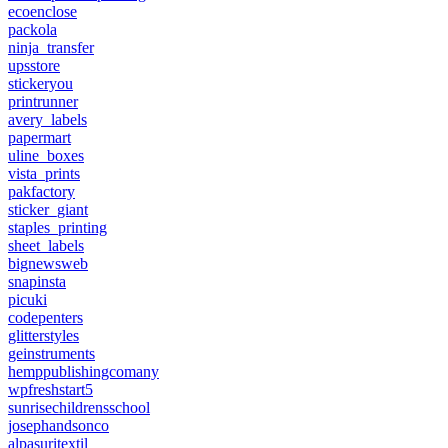
ecoenclose
packola
ninja_transfer
upsstore
stickeryou
printrunner
avery_labels
papermart
uline_boxes
vista_prints
pakfactory
sticker_giant
staples_printing
sheet_labels
bignewsweb
snapinsta
picuki
codepenters
glitterstyles
geinstruments
hemppublishingcomany
wpfreshstart5
sunrisechildrensschool
josephandsonco
alpasuritextil