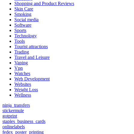
Shopping and Product Reviews
Skin Care
Smoking
Social media
Software
Sports
Technology
Tools
Tourist attractions
Trading
Travel and Leisure
Vaping
Vpn
Watches
Web Development
Websites
Weight Loss
Wellness
ninja_transfers
stickermule
gotprint
staples_business_cards
onlinelabels
fedex_poster_printing