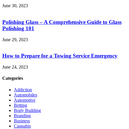
June 30, 2023
Polishing Glass – A Comprehensive Guide to Glass
Polishing 101
June 29, 2023
How to Prepare for a Towing Service Emergency
June 24, 2023
Categories
Addiction
Automobiles
Automotive
Betting
Body Building
Branding
Business
Cannabis