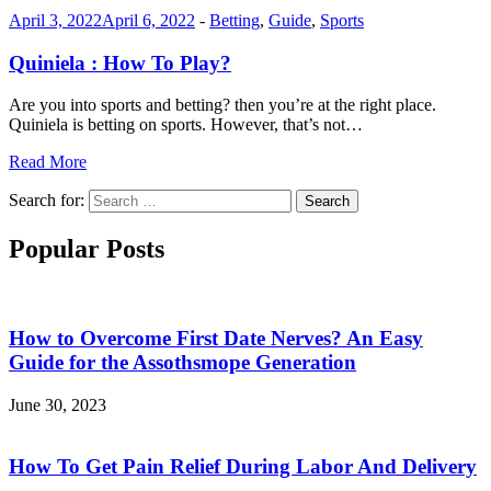
April 3, 2022
April 6, 2022
-
Betting
,
Guide
,
Sports
Quiniela : How To Play?
Are you into sports and betting? then you’re at the right place.
Quiniela is betting on sports. However, that’s not…
Read More
Search for:
Search
Popular Posts
How to Overcome First Date Nerves? An Easy
Guide for the Assothsmope Generation
June 30, 2023
How To Get Pain Relief During Labor And Delivery