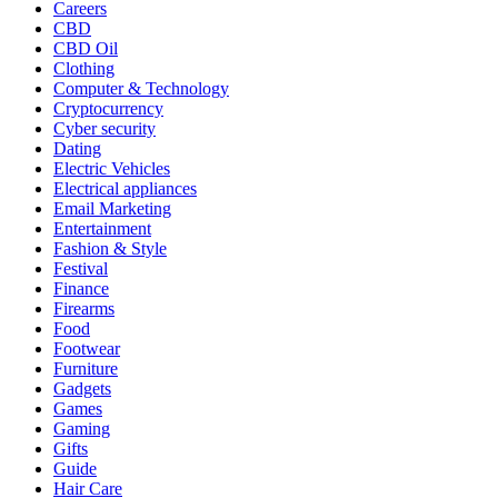
Careers
CBD
CBD Oil
Clothing
Computer & Technology
Cryptocurrency
Cyber security
Dating
Electric Vehicles
Electrical appliances
Email Marketing
Entertainment
Fashion & Style
Festival
Finance
Firearms
Food
Footwear
Furniture
Gadgets
Games
Gaming
Gifts
Guide
Hair Care