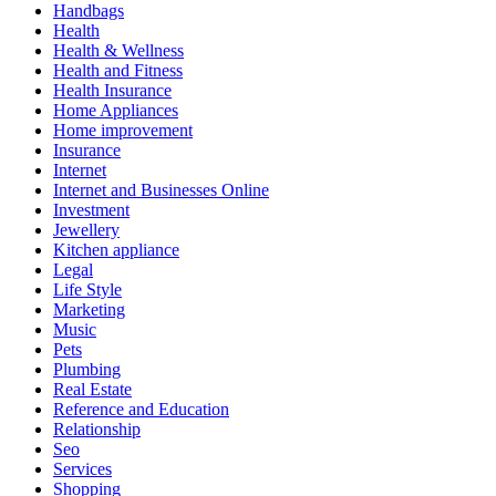
Handbags
Health
Health & Wellness
Health and Fitness
Health Insurance
Home Appliances
Home improvement
Insurance
Internet
Internet and Businesses Online
Investment
Jewellery
Kitchen appliance
Legal
Life Style
Marketing
Music
Pets
Plumbing
Real Estate
Reference and Education
Relationship
Seo
Services
Shopping