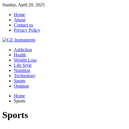
Sunday, April 20, 2025
Home
About
Contact us
Privacy Policy
Addiction
Health
Weight Loss
Life Style
Nutrition
Technology
Sports
Opinion
Home
Sports
Sports