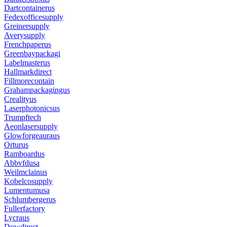
Dartcontainerus
Fedexofficesupply
Greinersupply
Averysupply
Frenchpaperus
Greenbaypackagi
Labelmasterus
Hallmarkdirect
Fillmorecontain
Grahampackagingus
Crealityus
Laserphotonicsus
Trumpftech
Aeonlasersupply
Glowforgeauraus
Orturus
Ramboardus
Abbvfdusa
Weilmclainus
Kobelcosupply
Lumentumusa
Schlumbergerus
Fullerfactory
Lycraus
Dowdirect