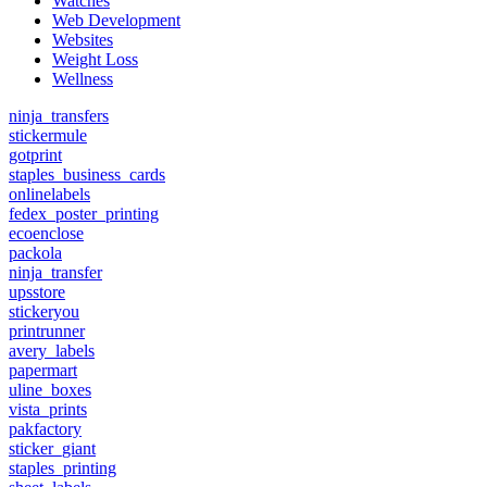
Watches
Web Development
Websites
Weight Loss
Wellness
ninja_transfers
stickermule
gotprint
staples_business_cards
onlinelabels
fedex_poster_printing
ecoenclose
packola
ninja_transfer
upsstore
stickeryou
printrunner
avery_labels
papermart
uline_boxes
vista_prints
pakfactory
sticker_giant
staples_printing