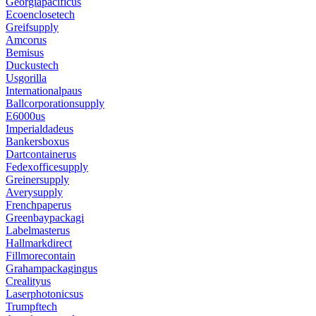
Georgiapacificus
Ecoenclosetech
Greifsupply
Amcorus
Bemisus
Duckustech
Usgorilla
Internationalpaus
Ballcorporationsupply
E6000us
Imperialdadeus
Bankersboxus
Dartcontainerus
Fedexofficesupply
Greinersupply
Averysupply
Frenchpaperus
Greenbaypackagi
Labelmasterus
Hallmarkdirect
Fillmorecontain
Grahampackagingus
Crealityus
Laserphotonicsus
Trumpftech