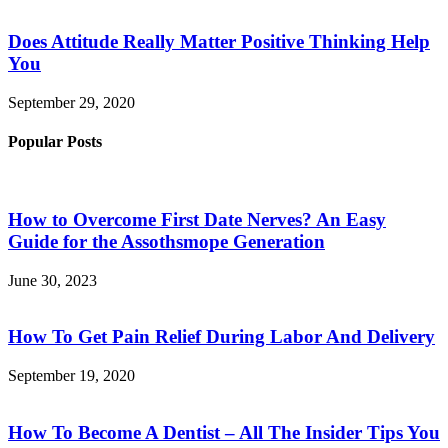
Does Attitude Really Matter Positive Thinking Help
You
September 29, 2020
Popular Posts
How to Overcome First Date Nerves? An Easy
Guide for the Assothsmope Generation
June 30, 2023
How To Get Pain Relief During Labor And Delivery
September 19, 2020
How To Become A Dentist – All The Insider Tips You