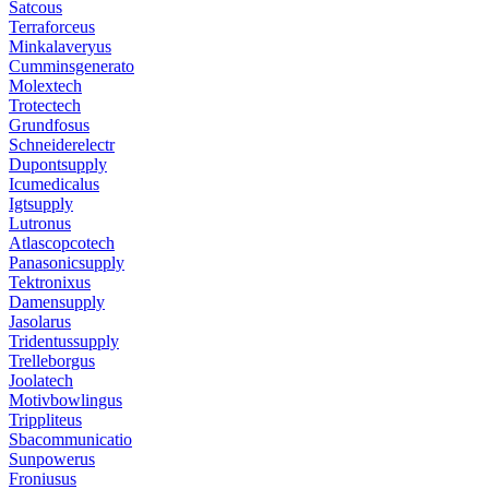
Satcous
Terraforceus
Minkalaveryus
Cumminsgenerato
Molextech
Trotectech
Grundfosus
Schneiderelectr
Dupontsupply
Icumedicalus
Igtsupply
Lutronus
Atlascopcotech
Panasonicsupply
Tektronixus
Damensupply
Jasolarus
Tridentussupply
Trelleborgus
Joolatech
Motivbowlingus
Trippliteus
Sbacommunicatio
Sunpowerus
Froniusus