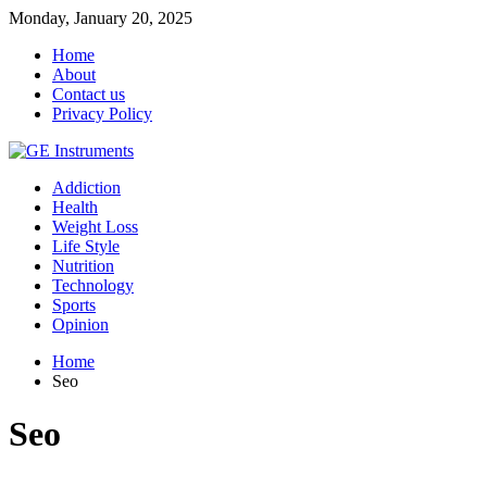
Monday, January 20, 2025
Home
About
Contact us
Privacy Policy
Addiction
Health
Weight Loss
Life Style
Nutrition
Technology
Sports
Opinion
Home
Seo
Seo