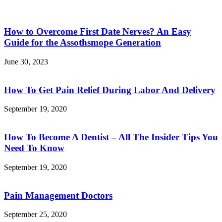
How to Overcome First Date Nerves? An Easy
Guide for the Assothsmope Generation
June 30, 2023
How To Get Pain Relief During Labor And Delivery
September 19, 2020
How To Become A Dentist – All The Insider Tips You
Need To Know
September 19, 2020
Pain Management Doctors
September 25, 2020