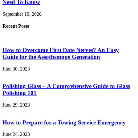
Need To Know
September 19, 2020
Recent Posts
How to Overcome First Date Nerves? An Easy
Guide for the Assothsmope Generation
June 30, 2023
Polishing Glass – A Comprehensive Guide to Glass
Polishing 101
June 29, 2023
How to Prepare for a Towing Service Emergency
June 24, 2023