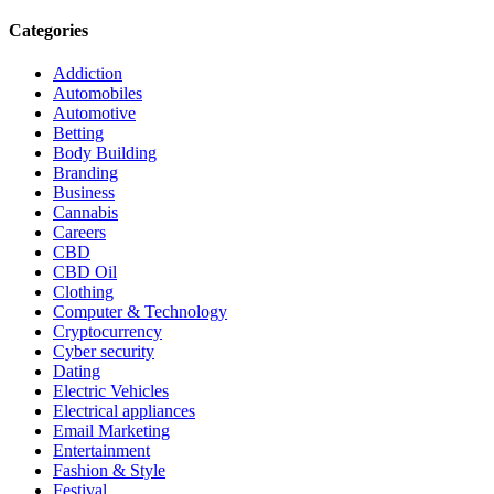
Categories
Addiction
Automobiles
Automotive
Betting
Body Building
Branding
Business
Cannabis
Careers
CBD
CBD Oil
Clothing
Computer & Technology
Cryptocurrency
Cyber security
Dating
Electric Vehicles
Electrical appliances
Email Marketing
Entertainment
Fashion & Style
Festival