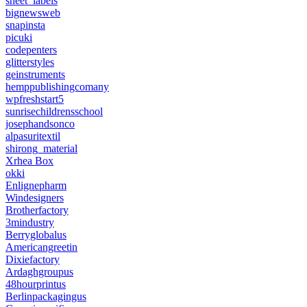
sheet_labels
bignewsweb
snapinsta
picuki
codepenters
glitterstyles
geinstruments
hemppublishingcomany
wpfreshstart5
sunrisechildrensschool
josephandsonco
alpasuritextil
shirong_material
Xrhea Box
okki
Enlignepharm
Windesigners
Brotherfactory
3mindustry
Berryglobalus
Americangreetin
Dixiefactory
Ardaghgroupus
48hourprintus
Berlinpackagingus