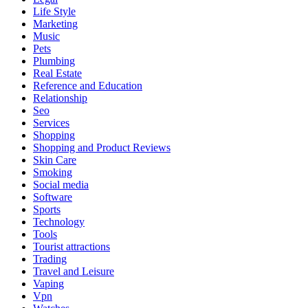
Life Style
Marketing
Music
Pets
Plumbing
Real Estate
Reference and Education
Relationship
Seo
Services
Shopping
Shopping and Product Reviews
Skin Care
Smoking
Social media
Software
Sports
Technology
Tools
Tourist attractions
Trading
Travel and Leisure
Vaping
Vpn