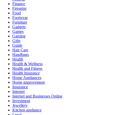
Finance
Firearms
Food
Footwear
Furniture
Gadgets
Games
Gaming
Gifts
Guide
Hair Care
Handbags
Health
Health & Wellness
Health and Fitness
Health Insurance
Home Appliances
Home improvement
Insurance
Internet
Internet and Businesses Online
Investment
Jewellery
Kitchen appliance
Legal