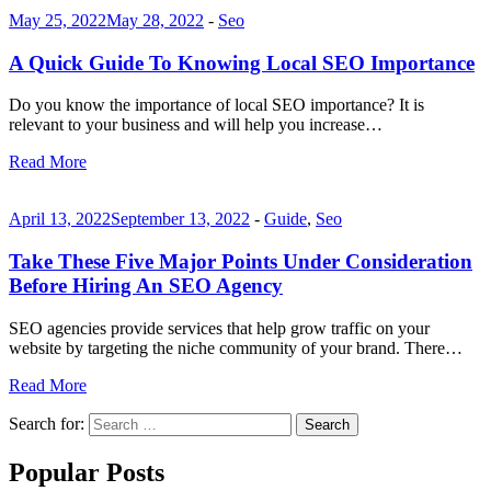
May 25, 2022
May 28, 2022
-
Seo
A Quick Guide To Knowing Local SEO Importance
Do you know the importance of local SEO importance? It is
relevant to your business and will help you increase…
Read More
April 13, 2022
September 13, 2022
-
Guide
,
Seo
Take These Five Major Points Under Consideration
Before Hiring An SEO Agency
SEO agencies provide services that help grow traffic on your
website by targeting the niche community of your brand. There…
Read More
Search for:
Search
Popular Posts