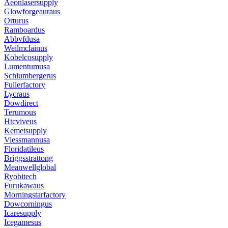
Aeonlasersupply
Glowforgeauraus
Orturus
Ramboardus
Abbvfdusa
Weilmclainus
Kobelcosupply
Lumentumusa
Schlumbergerus
Fullerfactory
Lycraus
Dowdirect
Terumous
Htcviveus
Kemetsupply
Viessmannusa
Floridatileus
Briggsstrattong
Meanwellglobal
Ryobitech
Furukawaus
Morningstarfactory
Dowcorningus
Icaresupply
Icegamesus