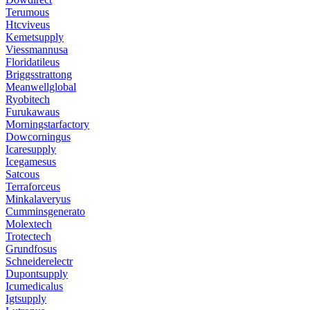
Terumous
Htcviveus
Kemetsupply
Viessmannusa
Floridatileus
Briggsstrattong
Meanwellglobal
Ryobitech
Furukawaus
Morningstarfactory
Dowcorningus
Icaresupply
Icegamesus
Satcous
Terraforceus
Minkalaveryus
Cumminsgenerato
Molextech
Trotectech
Grundfosus
Schneiderelectr
Dupontsupply
Icumedicalus
Igtsupply