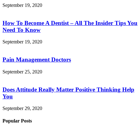
September 19, 2020
How To Become A Dentist – All The Insider Tips You
Need To Know
September 19, 2020
Pain Management Doctors
September 25, 2020
Does Attitude Really Matter Positive Thinking Help
You
September 29, 2020
Popular Posts