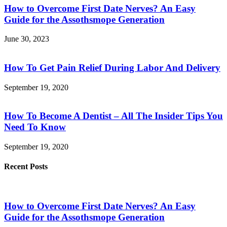
How to Overcome First Date Nerves? An Easy
Guide for the Assothsmope Generation
June 30, 2023
How To Get Pain Relief During Labor And Delivery
September 19, 2020
How To Become A Dentist – All The Insider Tips You
Need To Know
September 19, 2020
Recent Posts
How to Overcome First Date Nerves? An Easy
Guide for the Assothsmope Generation