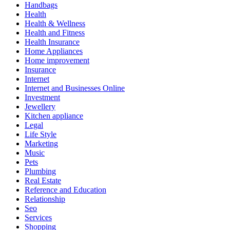
Handbags
Health
Health & Wellness
Health and Fitness
Health Insurance
Home Appliances
Home improvement
Insurance
Internet
Internet and Businesses Online
Investment
Jewellery
Kitchen appliance
Legal
Life Style
Marketing
Music
Pets
Plumbing
Real Estate
Reference and Education
Relationship
Seo
Services
Shopping