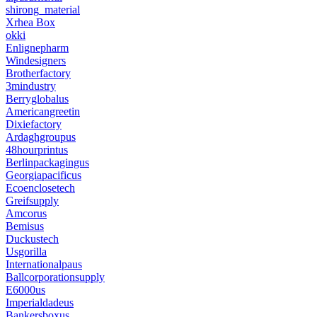
shirong_material
Xrhea Box
okki
Enlignepharm
Windesigners
Brotherfactory
3mindustry
Berryglobalus
Americangreetin
Dixiefactory
Ardaghgroupus
48hourprintus
Berlinpackagingus
Georgiapacificus
Ecoenclosetech
Greifsupply
Amcorus
Bemisus
Duckustech
Usgorilla
Internationalpaus
Ballcorporationsupply
E6000us
Imperialdadeus
Bankersboxus