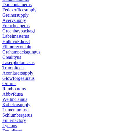
Dartcontainerus
Fedexofficesupply
Greinersupply
Averysupply
Frenchpaperus
Greenbaypackagi
Labelmasterus
Hallmarkdirect
Fillmorecontain
Grahampackagingus
Crealityus
Laserphotonicsus
Trumpftech
Aeonlasersupply
Glowforgeauraus
Orturus
Ramboardus
Abbvfdusa
Weilmclainus
Kobelcosupply
Lumentumusa
Schlumbergerus
Fullerfactory
Lycraus
Dowdirect