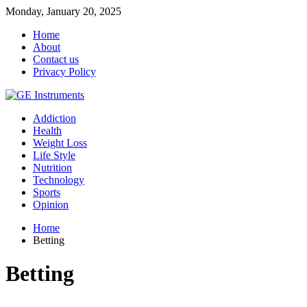
Monday, January 20, 2025
Home
About
Contact us
Privacy Policy
Addiction
Health
Weight Loss
Life Style
Nutrition
Technology
Sports
Opinion
Home
Betting
Betting