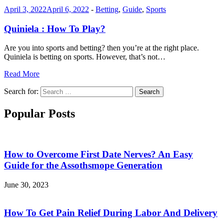
April 3, 2022
April 6, 2022
-
Betting
,
Guide
,
Sports
Quiniela : How To Play?
Are you into sports and betting? then you’re at the right place.
Quiniela is betting on sports. However, that’s not…
Read More
Search for:
Search
Popular Posts
How to Overcome First Date Nerves? An Easy
Guide for the Assothsmope Generation
June 30, 2023
How To Get Pain Relief During Labor And Delivery