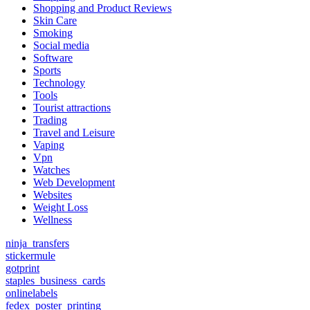
Shopping and Product Reviews
Skin Care
Smoking
Social media
Software
Sports
Technology
Tools
Tourist attractions
Trading
Travel and Leisure
Vaping
Vpn
Watches
Web Development
Websites
Weight Loss
Wellness
ninja_transfers
stickermule
gotprint
staples_business_cards
onlinelabels
fedex_poster_printing