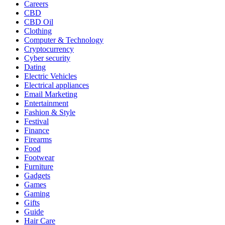
Careers
CBD
CBD Oil
Clothing
Computer & Technology
Cryptocurrency
Cyber security
Dating
Electric Vehicles
Electrical appliances
Email Marketing
Entertainment
Fashion & Style
Festival
Finance
Firearms
Food
Footwear
Furniture
Gadgets
Games
Gaming
Gifts
Guide
Hair Care