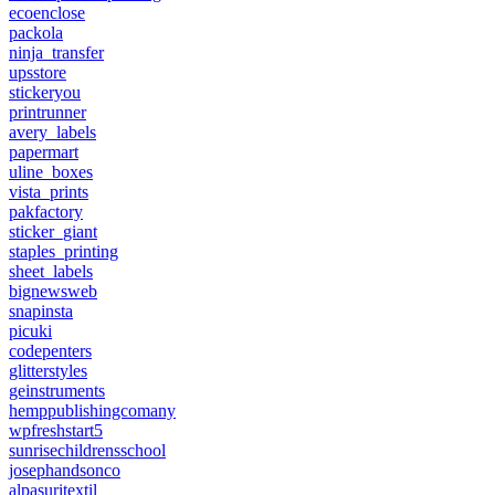
ecoenclose
packola
ninja_transfer
upsstore
stickeryou
printrunner
avery_labels
papermart
uline_boxes
vista_prints
pakfactory
sticker_giant
staples_printing
sheet_labels
bignewsweb
snapinsta
picuki
codepenters
glitterstyles
geinstruments
hemppublishingcomany
wpfreshstart5
sunrisechildrensschool
josephandsonco
alpasuritextil