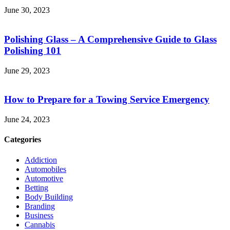
June 30, 2023
Polishing Glass – A Comprehensive Guide to Glass
Polishing 101
June 29, 2023
How to Prepare for a Towing Service Emergency
June 24, 2023
Categories
Addiction
Automobiles
Automotive
Betting
Body Building
Branding
Business
Cannabis