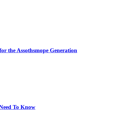
for the Assothsmope Generation
u Need To Know