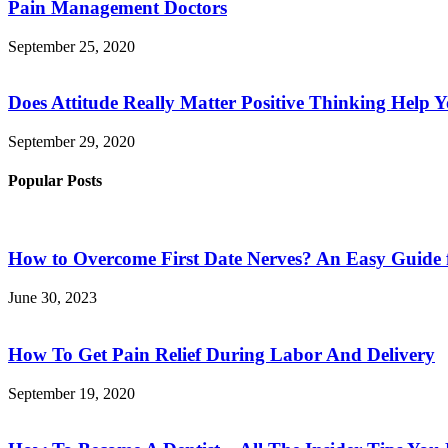
Pain Management Doctors
September 25, 2020
Does Attitude Really Matter Positive Thinking Help 
September 29, 2020
Popular Posts
How to Overcome First Date Nerves? An Easy Guide 
June 30, 2023
How To Get Pain Relief During Labor And Delivery
September 19, 2020