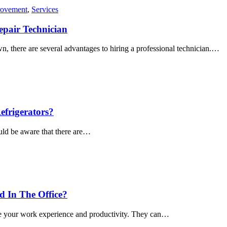
ovement
,
Services
epair Technician
, there are several advantages to hiring a professional technician.…
frigerators?
ould be aware that there are…
 In The Office?
nce your work experience and productivity. They can…