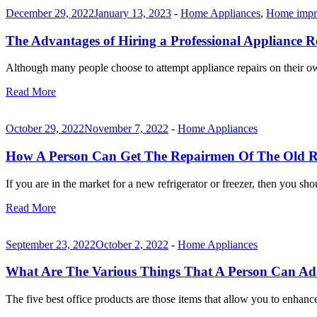
December 29, 2022
January 13, 2023
-
Home Appliances
,
Home impr
The Advantages of Hiring a Professional Appliance R
Although many people choose to attempt appliance repairs on their own
Read More
October 29, 2022
November 7, 2022
-
Home Appliances
How A Person Can Get The Repairmen Of The Old Re
If you are in the market for a new refrigerator or freezer, then you sh
Read More
September 23, 2022
October 2, 2022
-
Home Appliances
What Are The Various Things That A Person Can Add
The five best office products are those items that allow you to enha