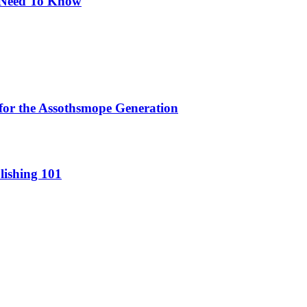
u Need To Know
for the Assothsmope Generation
lishing 101