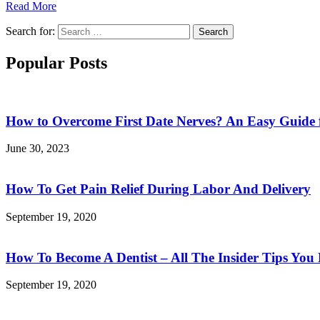
Read More
Search for:
Search
Popular Posts
How to Overcome First Date Nerves? An Easy Guide 
June 30, 2023
How To Get Pain Relief During Labor And Delivery
September 19, 2020
How To Become A Dentist – All The Insider Tips Yo
September 19, 2020