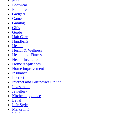
Food
Footwear
Furniture
Gadgets
Games
Gaming
Gifts
Guide
Hair Care
Handbags
Health
Health & Wellness
Health and Fitness
Health Insurance
Home Appliances
Home improvement
Insurance
Internet
Internet and Businesses Online
Investment
Jewellery
Kitchen appliance
Legal
Life Style
Marketing