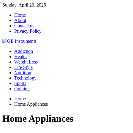
Sunday, April 20, 2025
Home
About
Contact us
Privacy Policy
Addiction
Health
Weight Loss
Life Style
Nutrition
Technology
Sports
Opinion
Home
Home Appliances
Home Appliances