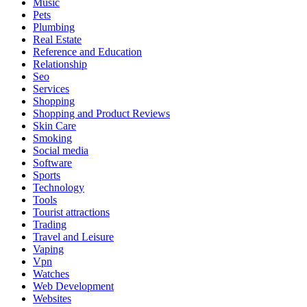
Music
Pets
Plumbing
Real Estate
Reference and Education
Relationship
Seo
Services
Shopping
Shopping and Product Reviews
Skin Care
Smoking
Social media
Software
Sports
Technology
Tools
Tourist attractions
Trading
Travel and Leisure
Vaping
Vpn
Watches
Web Development
Websites