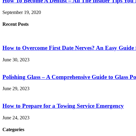
How To Become A Dentist – All The Insider Tips Yo
September 19, 2020
Recent Posts
How to Overcome First Date Nerves? An Easy Guide 
June 30, 2023
Polishing Glass – A Comprehensive Guide to Glass Po
June 29, 2023
How to Prepare for a Towing Service Emergency
June 24, 2023
Categories