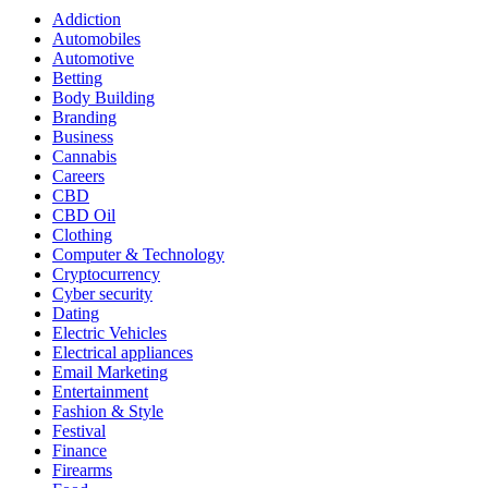
Addiction
Automobiles
Automotive
Betting
Body Building
Branding
Business
Cannabis
Careers
CBD
CBD Oil
Clothing
Computer & Technology
Cryptocurrency
Cyber security
Dating
Electric Vehicles
Electrical appliances
Email Marketing
Entertainment
Fashion & Style
Festival
Finance
Firearms