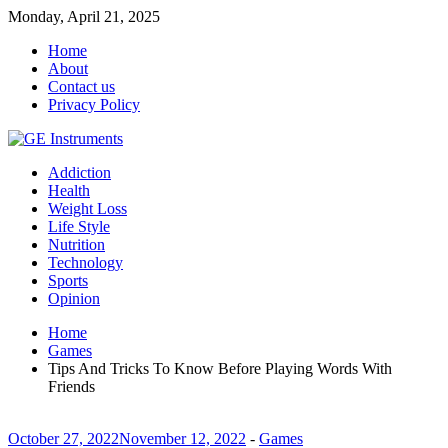
Monday, April 21, 2025
Home
About
Contact us
Privacy Policy
Addiction
Health
Weight Loss
Life Style
Nutrition
Technology
Sports
Opinion
Home
Games
Tips And Tricks To Know Before Playing Words With
Friends
October 27, 2022
November 12, 2022
-
Games