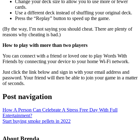
Change your deck size to allow you to use more or fewer
cards.
Use a different deck instead of shuffling your original deck.
Press the “Replay” button to speed up the game.
(By the way, I’m not saying you should cheat. There are plenty of
reasons why cheating is bad.)
How to play with more than two players
You can connect with a friend or loved one to play Words With
Friends by connecting your device to your home Wi-Fi network.
Just click the link below and sign in with your email address and
password. Your friend will then be able to join your game in a matter
of seconds.
Post navigation
How A Person Can Celebrate A Stress Free Day With Full
Entertainment?
Start buying smoke pellets in 2022
About Brenda