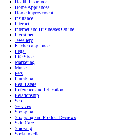
Health Insurance
Home Appliances
Home improvement
Insurance
Internet
Internet and Businesses Online
Investment
Jewellery
Kitchen appliance
Legal
Life Style
Marketing
Music
Pets
Plumbing
Real Estate
Reference and Education
Relationship
Seo
Services
Shopping
Shopping and Product Reviews
Skin Care
Smoking
Social media