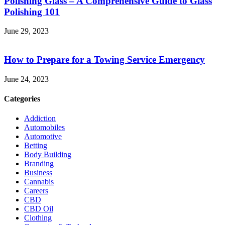
Polishing Glass – A Comprehensive Guide to Glass
Polishing 101
June 29, 2023
How to Prepare for a Towing Service Emergency
June 24, 2023
Categories
Addiction
Automobiles
Automotive
Betting
Body Building
Branding
Business
Cannabis
Careers
CBD
CBD Oil
Clothing