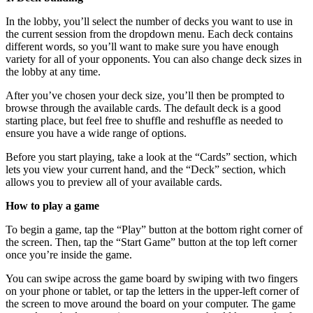
In the lobby, you’ll select the number of decks you want to use in
the current session from the dropdown menu. Each deck contains
different words, so you’ll want to make sure you have enough
variety for all of your opponents. You can also change deck sizes in
the lobby at any time.
After you’ve chosen your deck size, you’ll then be prompted to
browse through the available cards. The default deck is a good
starting place, but feel free to shuffle and reshuffle as needed to
ensure you have a wide range of options.
Before you start playing, take a look at the “Cards” section, which
lets you view your current hand, and the “Deck” section, which
allows you to preview all of your available cards.
How to play a game
To begin a game, tap the “Play” button at the bottom right corner of
the screen. Then, tap the “Start Game” button at the top left corner
once you’re inside the game.
You can swipe across the game board by swiping with two fingers
on your phone or tablet, or tap the letters in the upper-left corner of
the screen to move around the board on your computer. The game