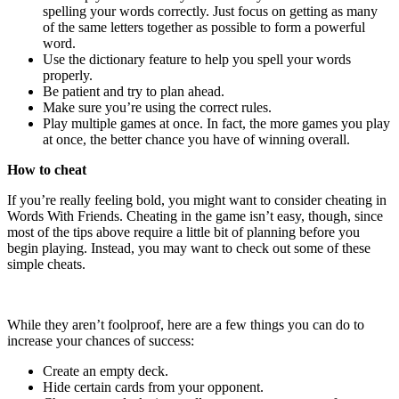
spelling your words correctly. Just focus on getting as many
of the same letters together as possible to form a powerful
word.
Use the dictionary feature to help you spell your words
properly.
Be patient and try to plan ahead.
Make sure you’re using the correct rules.
Play multiple games at once. In fact, the more games you play
at once, the better chance you have of winning overall.
How to cheat
If you’re really feeling bold, you might want to consider cheating in
Words With Friends. Cheating in the game isn’t easy, though, since
most of the tips above require a little bit of planning before you
begin playing. Instead, you may want to check out some of these
simple cheats.
While they aren’t foolproof, here are a few things you can do to
increase your chances of success:
Create an empty deck.
Hide certain cards from your opponent.