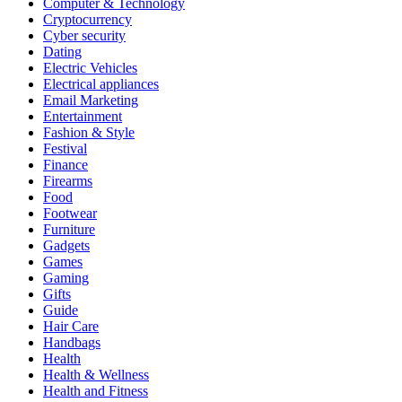
Computer & Technology
Cryptocurrency
Cyber security
Dating
Electric Vehicles
Electrical appliances
Email Marketing
Entertainment
Fashion & Style
Festival
Finance
Firearms
Food
Footwear
Furniture
Gadgets
Games
Gaming
Gifts
Guide
Hair Care
Handbags
Health
Health & Wellness
Health and Fitness