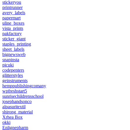
stickeryou
printrunner
avery_labels
papermart
uline_boxes
vista_prints
pakfactory
sticker_giant
staples_printing
sheet_labels
bignewsweb
snapinsta
picuki
codepenters
glitterstyles
geinstruments
hemppublishingcomany
wpfreshstart5
sunrisechildrensschool
josephandsonco
alpasuritextil
shirong_material
Xrhea Box
okki
Enlignepharm