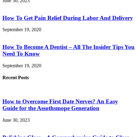
June 30, 2023
How To Get Pain Relief During Labor And Delivery
September 19, 2020
How To Become A Dentist – All The Insider Tips You
Need To Know
September 19, 2020
Recent Posts
How to Overcome First Date Nerves? An Easy
Guide for the Assothsmope Generation
June 30, 2023