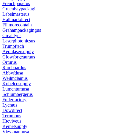
Frenchpaperus
Greenbaypackagi
Labelmasterus
Hallmarkdirect
Fillmorecontain
Grahampackagingus
Crealityus
Laserphotonicsus
Trumpftech
Aeonlasersupply
Glowforgeauraus
Orturus
Ramboardus
Abbvfdusa
Weilmclainus
Kobelcosupply
Lumentumusa
Schlumbergerus
Fullerfactory
Lycraus
Dowdirect
Terumous
Htcviveus
Kemetsupply
Viessmannusa