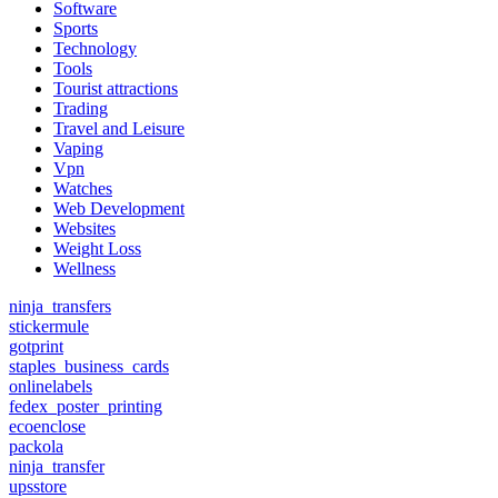
Software
Sports
Technology
Tools
Tourist attractions
Trading
Travel and Leisure
Vaping
Vpn
Watches
Web Development
Websites
Weight Loss
Wellness
ninja_transfers
stickermule
gotprint
staples_business_cards
onlinelabels
fedex_poster_printing
ecoenclose
packola
ninja_transfer
upsstore