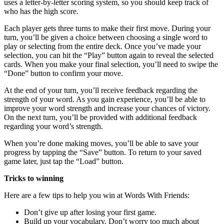
uses a letter-by-letter scoring system, so you should keep track of
who has the high score.
Each player gets three turns to make their first move. During your
turn, you’ll be given a choice between choosing a single word to
play or selecting from the entire deck. Once you’ve made your
selection, you can hit the “Play” button again to reveal the selected
cards. When you make your final selection, you’ll need to swipe the
“Done” button to confirm your move.
At the end of your turn, you’ll receive feedback regarding the
strength of your word. As you gain experience, you’ll be able to
improve your word strength and increase your chances of victory.
On the next turn, you’ll be provided with additional feedback
regarding your word’s strength.
When you’re done making moves, you’ll be able to save your
progress by tapping the “Save” button. To return to your saved
game later, just tap the “Load” button.
Tricks to winning
Here are a few tips to help you win at Words With Friends:
Don’t give up after losing your first game.
Build up your vocabulary. Don’t worry too much about