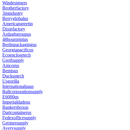
Windesigners
Brotherfactory
3mindustry
Berryglobalus
Americangreetin
Dixiefactory
Ardaghgroupus
48hourprintus
Berlinpackagingus
Georgiapacificus
Ecoenclosetech
Greifsupply
Amcorus
Bemisus
Duckustech
Usgorilla
Internationalpaus
Ballcorporationsupply
E6000us
Imperialdadeus
Bankersboxus
Dartcontainerus
Fedexofficesupply
Greinersupply
Averysupply