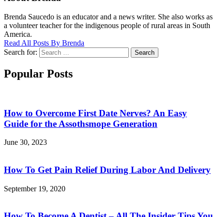
Brenda Saucedo is an educator and a news writer. She also works as
a volunteer teacher for the indigenous people of rural areas in South
America.
Read All Posts By Brenda
Search for:
Search
Popular Posts
How to Overcome First Date Nerves? An Easy
Guide for the Assothsmope Generation
June 30, 2023
How To Get Pain Relief During Labor And Delivery
September 19, 2020
How To Become A Dentist – All The Insider Tips You