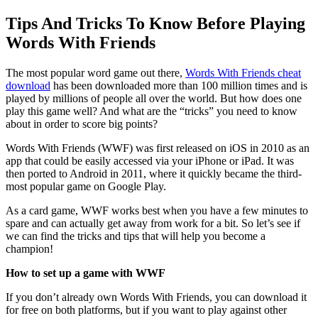
Tips And Tricks To Know Before Playing
Words With Friends
The most popular word game out there,
Words With Friends cheat
download
has been downloaded more than 100 million times and is
played by millions of people all over the world. But how does one
play this game well? And what are the “tricks” you need to know
about in order to score big points?
Words With Friends (WWF) was first released on iOS in 2010 as an
app that could be easily accessed via your iPhone or iPad. It was
then ported to Android in 2011, where it quickly became the third-
most popular game on Google Play.
As a card game, WWF works best when you have a few minutes to
spare and can actually get away from work for a bit. So let’s see if
we can find the tricks and tips that will help you become a
champion!
How to set up a game with WWF
If you don’t already own Words With Friends, you can download it
for free on both platforms, but if you want to play against other