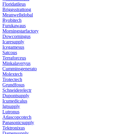
Floridatileus
Briggsstrattong
Meanwellglobal
Ryobitech
Furukawaus
Morningstarfactory
Dowcorningus
Icaresupply
Icegamesus
Satcous
Terraforceus
Minkalaveryus
Cumminsgenerato
Molextech
Trotectech
Grundfosus
Schneiderelectr
Dupontsupply
Icumedicalus
Igtsupply
Lutronus
Atlascopcotech
Panasonicsupply
Tektronixus
Damensupply