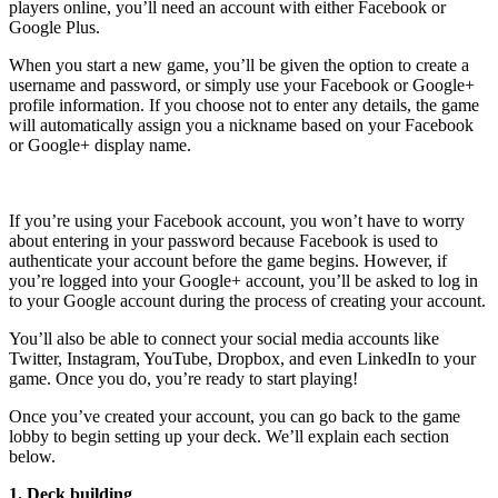
players online, you’ll need an account with either Facebook or
Google Plus.
When you start a new game, you’ll be given the option to create a
username and password, or simply use your Facebook or Google+
profile information. If you choose not to enter any details, the game
will automatically assign you a nickname based on your Facebook
or Google+ display name.
If you’re using your Facebook account, you won’t have to worry
about entering in your password because Facebook is used to
authenticate your account before the game begins. However, if
you’re logged into your Google+ account, you’ll be asked to log in
to your Google account during the process of creating your account.
You’ll also be able to connect your social media accounts like
Twitter, Instagram, YouTube, Dropbox, and even LinkedIn to your
game. Once you do, you’re ready to start playing!
Once you’ve created your account, you can go back to the game
lobby to begin setting up your deck. We’ll explain each section
below.
1. Deck building