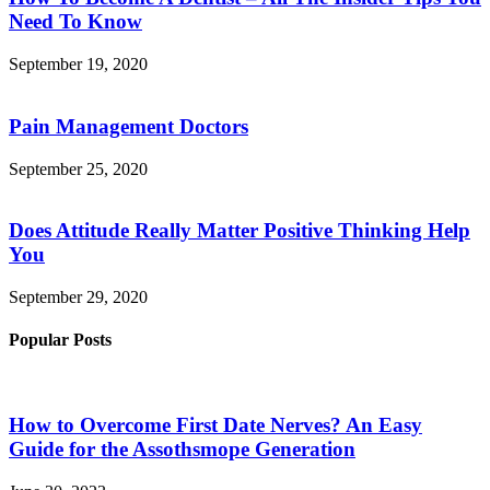
Need To Know
September 19, 2020
Pain Management Doctors
September 25, 2020
Does Attitude Really Matter Positive Thinking Help
You
September 29, 2020
Popular Posts
How to Overcome First Date Nerves? An Easy
Guide for the Assothsmope Generation