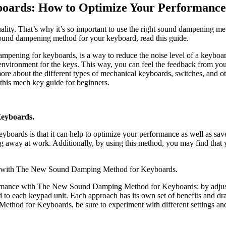
oards: How to Optimize Your Performance
ality. That’s why it’s so important to use the right sound dampening 
sound dampening method for your keyboard, read this guide.
ing for keyboards, is a way to reduce the noise level of a keyboard.
 environment for the keys. This way, you can feel the feedback from you
re about the different types of mechanical keyboards, switches, and o
 this mech key guide for beginners.
Keyboards.
ards is that it can help to optimize your performance as well as sav
 away at work. Additionally, by using this method, you may find that y
y with The New Sound Damping Method for Keyboards.
ormance with The New Sound Damping Method for Keyboards: by adjusti
 to each keypad unit. Each approach has its own set of benefits and d
od for Keyboards, be sure to experiment with different settings and