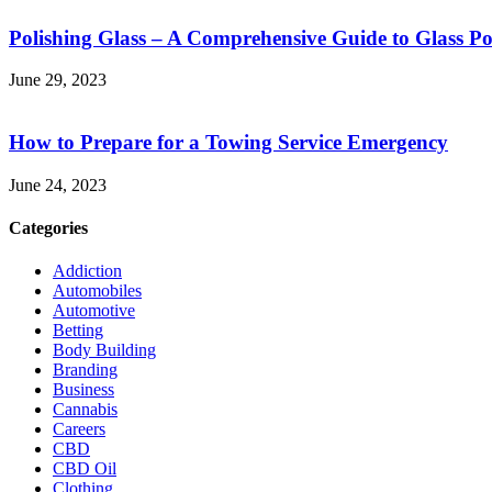
Polishing Glass – A Comprehensive Guide to Glass Po
June 29, 2023
How to Prepare for a Towing Service Emergency
June 24, 2023
Categories
Addiction
Automobiles
Automotive
Betting
Body Building
Branding
Business
Cannabis
Careers
CBD
CBD Oil
Clothing