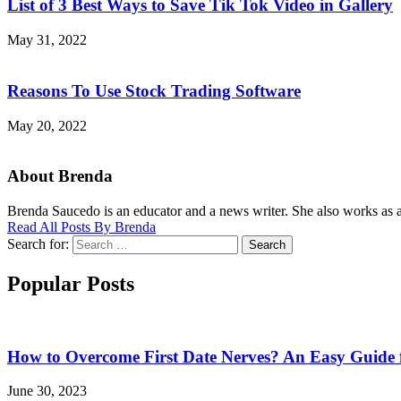
List of 3 Best Ways to Save Tik Tok Video in Gallery
May 31, 2022
Reasons To Use Stock Trading Software
May 20, 2022
About Brenda
Brenda Saucedo is an educator and a news writer. She also works as a 
Read All Posts By Brenda
Search for:
Search
Popular Posts
How to Overcome First Date Nerves? An Easy Guide 
June 30, 2023