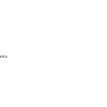
erica.