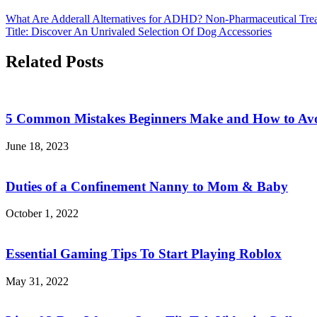
What Are Adderall Alternatives for ADHD? Non-Pharmaceutical Tre
Title: Discover An Unrivaled Selection Of Dog Accessories
Related Posts
5 Common Mistakes Beginners Make and How to Av
June 18, 2023
Duties of a Confinement Nanny to Mom & Baby
October 1, 2022
Essential Gaming Tips To Start Playing Roblox
May 31, 2022