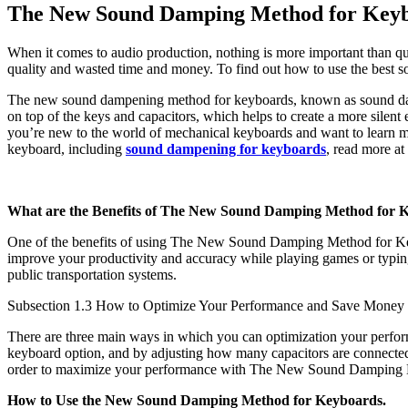
The New Sound Damping Method for Keyb
When it comes to audio production, nothing is more important than qu
quality and wasted time and money. To find out how to use the best 
The new sound dampening method for keyboards, known as sound dampen
on top of the keys and capacitors, which helps to create a more silent
you’re new to the world of mechanical keyboards and want to learn mo
keyboard, including
sound dampening for keyboards
, read more at
What are the Benefits of The New Sound Damping Method for 
One of the benefits of using The New Sound Damping Method for Keybo
improve your productivity and accuracy while playing games or typing
public transportation systems.
Subsection 1.3 How to Optimize Your Performance and Save Mone
There are three main ways in which you can optimization your perf
keyboard option, and by adjusting how many capacitors are connected
order to maximize your performance with The New Sound Damping Meth
How to Use the New Sound Damping Method for Keyboards.