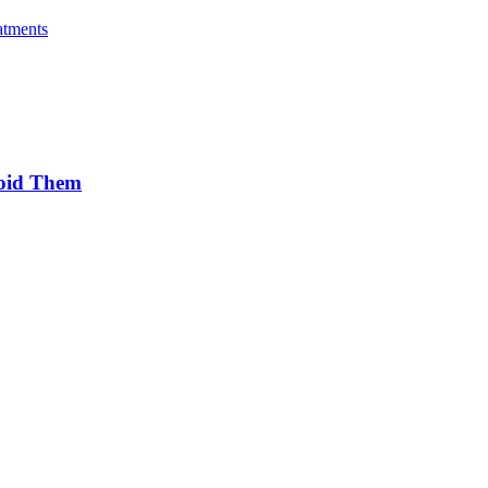
atments
oid Them