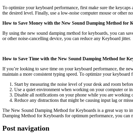
To optimize your keyboard performance, first make sure the keycaps are 
the desired level. Finally, use a low-noise computer mouse or other no
How to Save Money with the New Sound Damping Method for K
By using the new sound damping method for keyboards, you can save
or other noise-cancelling device, you can reduce any Keyboard jitter.
How to Save Time with the New Sound Damping Method for Ke
If you’re looking to save time on your keyboard performance, the n
maintain a more consistent typing speed. To optimize your keyboard for
Start by measuring the noise level of your desk and room before
Use a quiet environment when working on your computer or in 
Disable all notifications on your phone while you are working 
Reduce any distractions that might be causing input lag or mi
The New Sound Damping Method for Keyboards is a great way to imp
Damping Method for Keyboards for optimum performance, you can mak
Post navigation