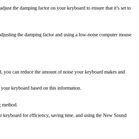
adjust the damping factor on your keyboard to ensure that it’s set to
djusting the damping factor and using a low-noise computer mouse
od, you can reduce the amount of noise your keyboard makes and
f your keyboard based on this information.
g method.
keyboard for efficiency, saving time, and using the New Sound