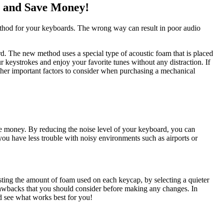
 and Save Money!
method for your keyboards. The wrong way can result in poor audio
 The new method uses a special type of acoustic foam that is placed
r keystrokes and enjoy your favorite tunes without any distraction. If
ther important factors to consider when purchasing a mechanical
e money. By reducing the noise level of your keyboard, you can
ou have less trouble with noisy environments such as airports or
ng the amount of foam used on each keycap, by selecting a quieter
rawbacks that you should consider before making any changes. In
 see what works best for you!