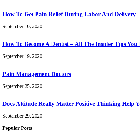
How To Get Pain Relief During Labor And Delivery
September 19, 2020
How To Become A Dentist – All The Insider Tips Yo
September 19, 2020
Pain Management Doctors
September 25, 2020
Does Attitude Really Matter Positive Thinking Help 
September 29, 2020
Popular Posts