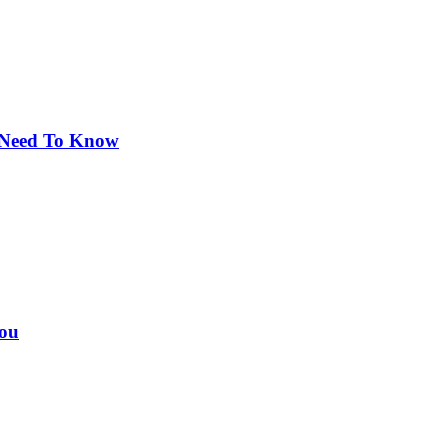
u Need To Know
You