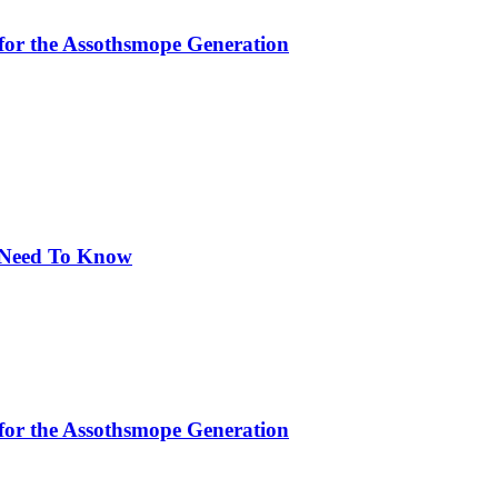
for the Assothsmope Generation
u Need To Know
for the Assothsmope Generation