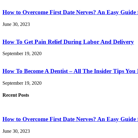
How to Overcome First Date Nerves? An Easy Guide 
June 30, 2023
How To Get Pain Relief During Labor And Delivery
September 19, 2020
How To Become A Dentist – All The Insider Tips Yo
September 19, 2020
Recent Posts
How to Overcome First Date Nerves? An Easy Guide 
June 30, 2023