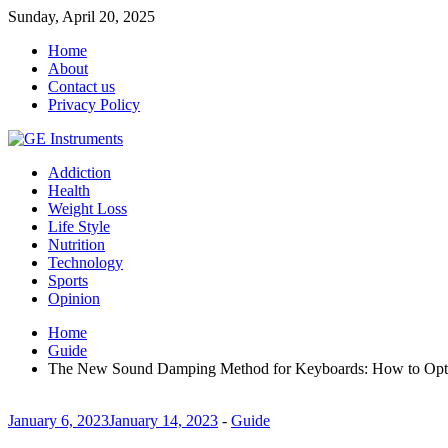
Sunday, April 20, 2025
Home
About
Contact us
Privacy Policy
Addiction
Health
Weight Loss
Life Style
Nutrition
Technology
Sports
Opinion
Home
Guide
The New Sound Damping Method for Keyboards: How to Opti
January 6, 2023
January 14, 2023
-
Guide