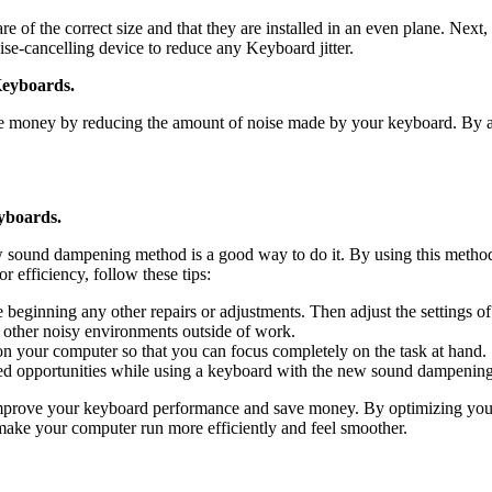
of the correct size and that they are installed in an even plane. Next, 
ise-cancelling device to reduce any Keyboard jitter.
eyboards.
 money by reducing the amount of noise made by your keyboard. By a
yboards.
ew sound dampening method is a good way to do it. By using this meth
 efficiency, follow these tips:
 beginning any other repairs or adjustments. Then adjust the settings o
other noisy environments outside of work.
on your computer so that you can focus completely on the task at hand.
ssed opportunities while using a keyboard with the new sound dampenin
rove your keyboard performance and save money. By optimizing your 
e your computer run more efficiently and feel smoother.