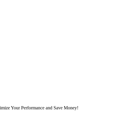
mize Your Performance and Save Money!