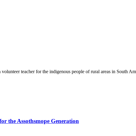
volunteer teacher for the indigenous people of rural areas in South Am
for the Assothsmope Generation