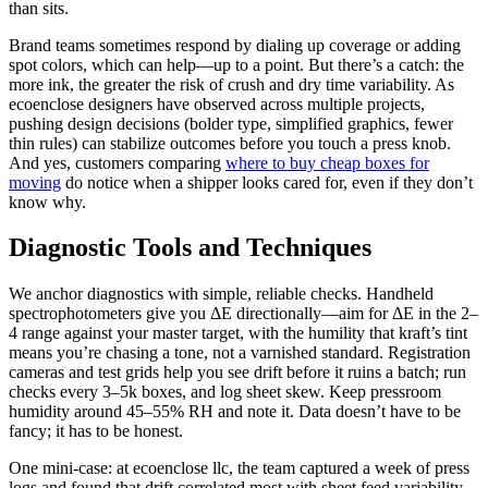
than sits.
Brand teams sometimes respond by dialing up coverage or adding
spot colors, which can help—up to a point. But there’s a catch: the
more ink, the greater the risk of crush and dry time variability. As
ecoenclose designers have observed across multiple projects,
pushing design decisions (bolder type, simplified graphics, fewer
thin rules) can stabilize outcomes before you touch a press knob.
And yes, customers comparing
where to buy cheap boxes for
moving
do notice when a shipper looks cared for, even if they don’t
know why.
Diagnostic Tools and Techniques
We anchor diagnostics with simple, reliable checks. Handheld
spectrophotometers give you ΔE directionally—aim for ΔE in the 2–
4 range against your master target, with the humility that kraft’s tint
means you’re chasing a tone, not a varnished standard. Registration
cameras and test grids help you see drift before it ruins a batch; run
checks every 3–5k boxes, and log sheet skew. Keep pressroom
humidity around 45–55% RH and note it. Data doesn’t have to be
fancy; it has to be honest.
One mini-case: at ecoenclose llc, the team captured a week of press
logs and found that drift correlated most with sheet feed variability