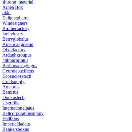
shirong_material
Xrhea Box
okki
Enlignepharm
Windesigners
Brotherfactory
3mindustry
Berryglobalus
Americangreetin
Dixiefactory
Ardaghgroupus
48hourprintus
Berlinpackagingus
Georgiapacificus
Ecoenclosetech
Greifsupply
Amcorus
Bemisus
Duckustech
Usgorilla
Internationalpaus
Ballcorporationsupply
E6000us
Imperialdadeus
Bankersboxus