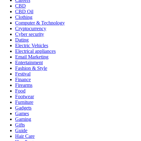
Careers
CBD
CBD Oil
Clothing
Computer & Technology
Cryptocurrency
Cyber security
Dating
Electric Vehicles
Electrical appliances
Email Marketing
Entertainment
Fashion & Style
Festival
Finance
Firearms
Food
Footwear
Furniture
Gadgets
Games
Gaming
Gifts
Guide
Hair Care