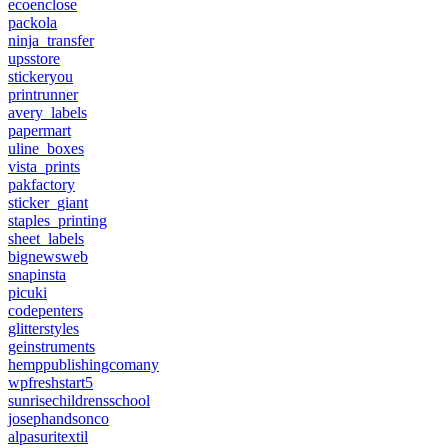
ecoenclose
packola
ninja_transfer
upsstore
stickeryou
printrunner
avery_labels
papermart
uline_boxes
vista_prints
pakfactory
sticker_giant
staples_printing
sheet_labels
bignewsweb
snapinsta
picuki
codepenters
glitterstyles
geinstruments
hemppublishingcomany
wpfreshstart5
sunrisechildrensschool
josephandsonco
alpasuritextil