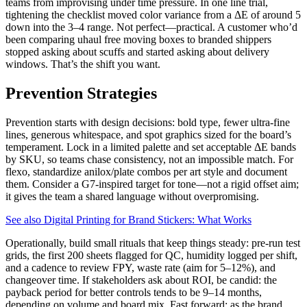
teams from improvising under time pressure. In one line trial,
tightening the checklist moved color variance from a ΔE of around 5
down into the 3–4 range. Not perfect—practical. A customer who’d
been comparing uhaul free moving boxes to branded shippers
stopped asking about scuffs and started asking about delivery
windows. That’s the shift you want.
Prevention Strategies
Prevention starts with design decisions: bold type, fewer ultra-fine
lines, generous whitespace, and spot graphics sized for the board’s
temperament. Lock in a limited palette and set acceptable ΔE bands
by SKU, so teams chase consistency, not an impossible match. For
flexo, standardize anilox/plate combos per art style and document
them. Consider a G7-inspired target for tone—not a rigid offset aim;
it gives the team a shared language without overpromising.
See also
Digital Printing for Brand Stickers: What Works
Operationally, build small rituals that keep things steady: pre-run test
grids, the first 200 sheets flagged for QC, humidity logged per shift,
and a cadence to review FPY, waste rate (aim for 5–12%), and
changeover time. If stakeholders ask about ROI, be candid: the
payback period for better controls tends to be 9–14 months,
depending on volume and board mix. Fast forward: as the brand