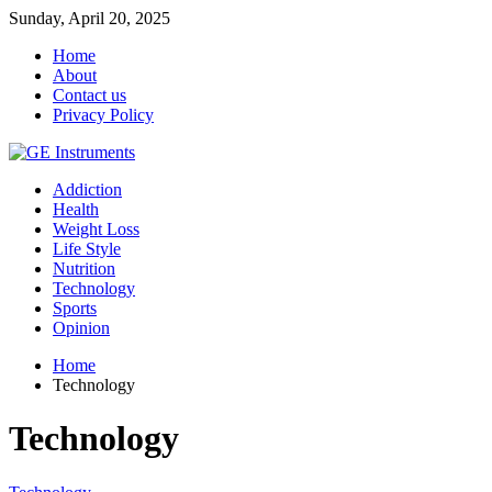
Sunday, April 20, 2025
Home
About
Contact us
Privacy Policy
Addiction
Health
Weight Loss
Life Style
Nutrition
Technology
Sports
Opinion
Home
Technology
Technology