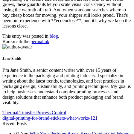
grows, these guardrails let you scale visual consistency without
losing the warmth of kraft. And when someone searches where to
buy cheap boxes for moving, your shipper still looks proud. That’s
been our experience with **ecoenclose**, and it’s why we keep the
lessons close.
This entry was posted in
blog
.
Bookmark the
permalink
.
Jane Smith
I’m Jane Smith, a senior content writer with over 15 years of
experience in the packaging and printing industry. I specialize in
writing about the latest trends, technologies, and best practices in
packaging design, sustainability, and printing techniques. My goal is
to help businesses understand complex printing processes and
design solutions that enhance both product packaging and brand
visibility.
Thermal Transfer Process Control
digital-printing-for-brand-stickers-what-works-121
Recent Posts
07
Aug
Why Your Perfume Boxes Keep Coming Out Wrong