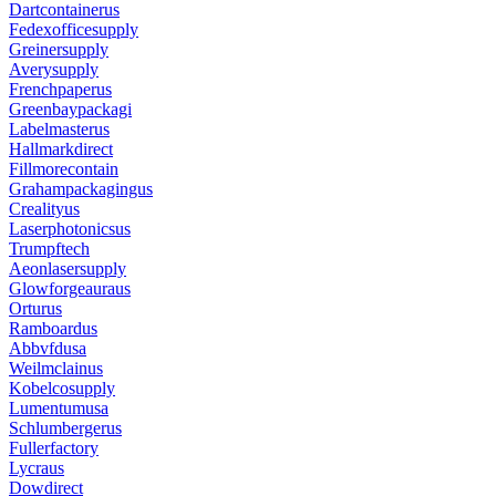
Dartcontainerus
Fedexofficesupply
Greinersupply
Averysupply
Frenchpaperus
Greenbaypackagi
Labelmasterus
Hallmarkdirect
Fillmorecontain
Grahampackagingus
Crealityus
Laserphotonicsus
Trumpftech
Aeonlasersupply
Glowforgeauraus
Orturus
Ramboardus
Abbvfdusa
Weilmclainus
Kobelcosupply
Lumentumusa
Schlumbergerus
Fullerfactory
Lycraus
Dowdirect