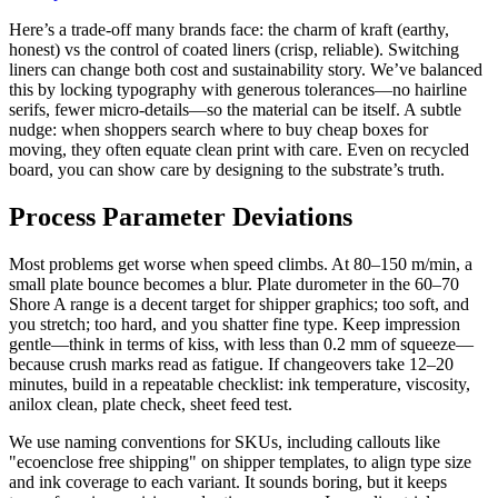
Here’s a trade-off many brands face: the charm of kraft (earthy,
honest) vs the control of coated liners (crisp, reliable). Switching
liners can change both cost and sustainability story. We’ve balanced
this by locking typography with generous tolerances—no hairline
serifs, fewer micro-details—so the material can be itself. A subtle
nudge: when shoppers search where to buy cheap boxes for
moving, they often equate clean print with care. Even on recycled
board, you can show care by designing to the substrate’s truth.
Process Parameter Deviations
Most problems get worse when speed climbs. At 80–150 m/min, a
small plate bounce becomes a blur. Plate durometer in the 60–70
Shore A range is a decent target for shipper graphics; too soft, and
you stretch; too hard, and you shatter fine type. Keep impression
gentle—think in terms of kiss, with less than 0.2 mm of squeeze—
because crush marks read as fatigue. If changeovers take 12–20
minutes, build in a repeatable checklist: ink temperature, viscosity,
anilox clean, plate check, sheet feed test.
We use naming conventions for SKUs, including callouts like
"ecoenclose free shipping" on shipper templates, to align type size
and ink coverage to each variant. It sounds boring, but it keeps