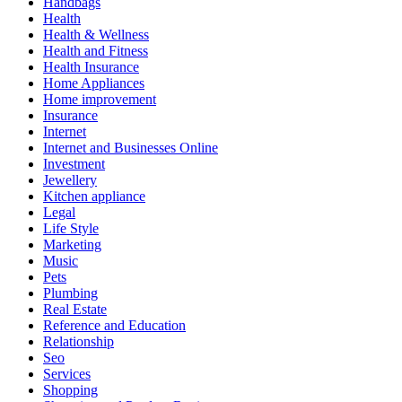
Handbags
Health
Health & Wellness
Health and Fitness
Health Insurance
Home Appliances
Home improvement
Insurance
Internet
Internet and Businesses Online
Investment
Jewellery
Kitchen appliance
Legal
Life Style
Marketing
Music
Pets
Plumbing
Real Estate
Reference and Education
Relationship
Seo
Services
Shopping