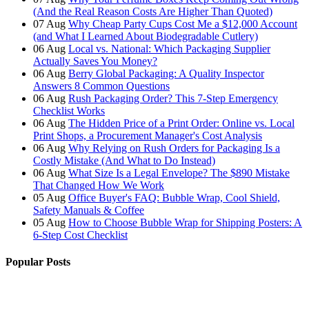
(And the Real Reason Costs Are Higher Than Quoted)
07
Aug
Why Cheap Party Cups Cost Me a $12,000 Account
(and What I Learned About Biodegradable Cutlery)
06
Aug
Local vs. National: Which Packaging Supplier
Actually Saves You Money?
06
Aug
Berry Global Packaging: A Quality Inspector
Answers 8 Common Questions
06
Aug
Rush Packaging Order? This 7-Step Emergency
Checklist Works
06
Aug
The Hidden Price of a Print Order: Online vs. Local
Print Shops, a Procurement Manager's Cost Analysis
06
Aug
Why Relying on Rush Orders for Packaging Is a
Costly Mistake (And What to Do Instead)
06
Aug
What Size Is a Legal Envelope? The $890 Mistake
That Changed How We Work
05
Aug
Office Buyer's FAQ: Bubble Wrap, Cool Shield,
Safety Manuals & Coffee
05
Aug
How to Choose Bubble Wrap for Shipping Posters: A
6-Step Cost Checklist
Popular Posts