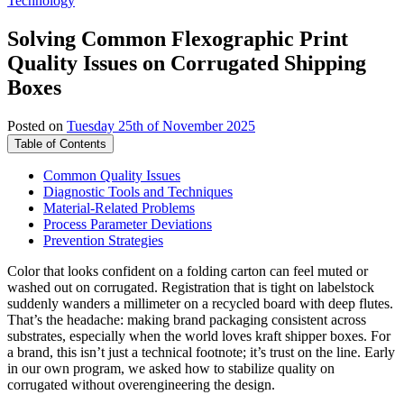
Technology
Solving Common Flexographic Print
Quality Issues on Corrugated Shipping
Boxes
Posted on
Tuesday 25th of November 2025
Table of Contents
Common Quality Issues
Diagnostic Tools and Techniques
Material-Related Problems
Process Parameter Deviations
Prevention Strategies
Color that looks confident on a folding carton can feel muted or
washed out on corrugated. Registration that is tight on labelstock
suddenly wanders a millimeter on a recycled board with deep flutes.
That’s the headache: making brand packaging consistent across
substrates, especially when the world loves kraft shipper boxes. For
a brand, this isn’t just a technical footnote; it’s trust on the line. Early
in our own program, we asked how to stabilize quality on
corrugated without overengineering the design.