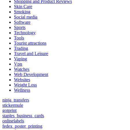
Shopping and Product Reviews
Skin Care
Smoking
Social media
Software
Sports
Technology
Tools
Tourist attractions
Trading
Travel and Leisure
Vaping
Vpn
Watches
Web Development
Websites
Weight Loss
Wellness
ninja_transfers
stickermule
gotprint
staples_business_cards
onlinelabels
fedex_poster_printing