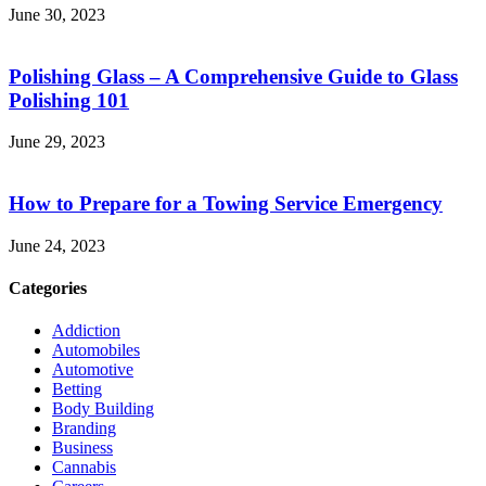
June 30, 2023
Polishing Glass – A Comprehensive Guide to Glass
Polishing 101
June 29, 2023
How to Prepare for a Towing Service Emergency
June 24, 2023
Categories
Addiction
Automobiles
Automotive
Betting
Body Building
Branding
Business
Cannabis