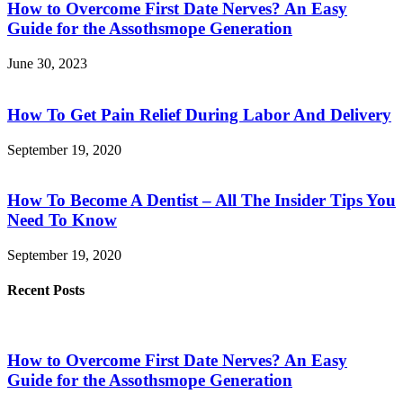
How to Overcome First Date Nerves? An Easy
Guide for the Assothsmope Generation
June 30, 2023
How To Get Pain Relief During Labor And Delivery
September 19, 2020
How To Become A Dentist – All The Insider Tips You
Need To Know
September 19, 2020
Recent Posts
How to Overcome First Date Nerves? An Easy
Guide for the Assothsmope Generation