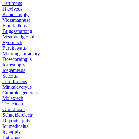
Terumous
Htcviveus
Kemetsupply
Viessmannusa
Floridatileus
Briggsstrattong
Meanwellglobal
Ryobitech
Furukawaus
Morningstarfactory
Dowcorningus
Icaresupply
Icegamesus
Satcous
Terraforceus
Minkalaveryus
Cumminsgenerato
Molextech
Trotectech
Grundfosus
Schneiderelectr
Dupontsupply
Icumedicalus
Igtsupply
Lutronus