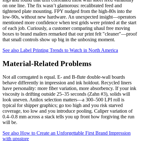
on one line. The fix wasn’t glamorous: recalibrated feed and
tightened plate mounting. FPY nudged from the high-80s into the
low-90s, without new hardware. An unexpected insight—operators
mentioned more confidence when test grids were printed at the start
of each job. Curiously, a customer comparing uhaul free moving
boxes to brand mailers remarked that our print felt "cleaner"—proof
that small controls show up big in the unboxing moment.
See also
Label Printing Trends to Watch in North America
Material-Related Problems
Not all corrugated is equal. E- and B-flute double-wall boards
behave differently in impression and ink holdout. Recycled liners
have personality: more fiber variation, more absorbency. If your ink
viscosity is drifting outside 25–35 seconds (Zahn #3), solids will
look uneven. Anilox selection matters—a 300–500 LPI roll is
typical for shipper graphics; go too high and you risk starved
coverage, too low and you introduce pooling. Caliper variation of
0.4–0.8 mm across a stack tells you up front how forgiving the run
will be.
See also
How to Create an Unforgettable First Brand Impression
with upsstore