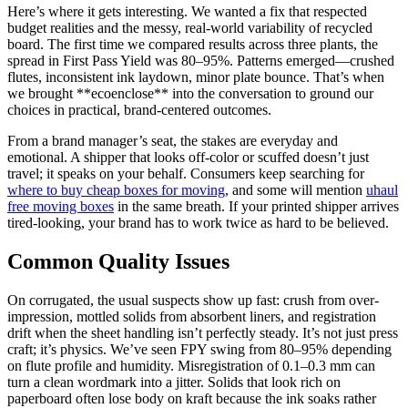
Here’s where it gets interesting. We wanted a fix that respected
budget realities and the messy, real-world variability of recycled
board. The first time we compared results across three plants, the
spread in First Pass Yield was 80–95%. Patterns emerged—crushed
flutes, inconsistent ink laydown, minor plate bounce. That’s when
we brought **ecoenclose** into the conversation to ground our
choices in practical, brand-centered outcomes.
From a brand manager’s seat, the stakes are everyday and
emotional. A shipper that looks off-color or scuffed doesn’t just
travel; it speaks on your behalf. Consumers keep searching for
where to buy cheap boxes for moving
, and some will mention
uhaul
free moving boxes
in the same breath. If your printed shipper arrives
tired-looking, your brand has to work twice as hard to be believed.
Common Quality Issues
On corrugated, the usual suspects show up fast: crush from over-
impression, mottled solids from absorbent liners, and registration
drift when the sheet handling isn’t perfectly steady. It’s not just press
craft; it’s physics. We’ve seen FPY swing from 80–95% depending
on flute profile and humidity. Misregistration of 0.1–0.3 mm can
turn a clean wordmark into a jitter. Solids that look rich on
paperboard often lose body on kraft because the ink soaks rather