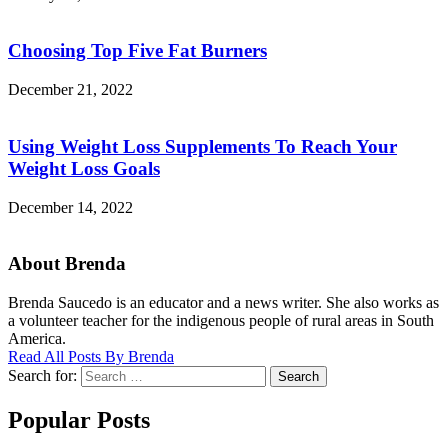
Choosing Top Five Fat Burners
December 21, 2022
Using Weight Loss Supplements To Reach Your
Weight Loss Goals
December 14, 2022
About Brenda
Brenda Saucedo is an educator and a news writer. She also works as
a volunteer teacher for the indigenous people of rural areas in South
America.
Read All Posts By Brenda
Search for:
Search
Popular Posts