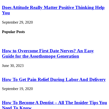
Does Attitude Really Matter Positive Thinking Help
You
September 29, 2020
Popular Posts
How to Overcome First Date Nerves? An Easy
Guide for the Assothsmope Generation
June 30, 2023
How To Get Pain Relief During Labor And Delivery
September 19, 2020
How To Become A Dentist – All The Insider Tips You
Need To Know