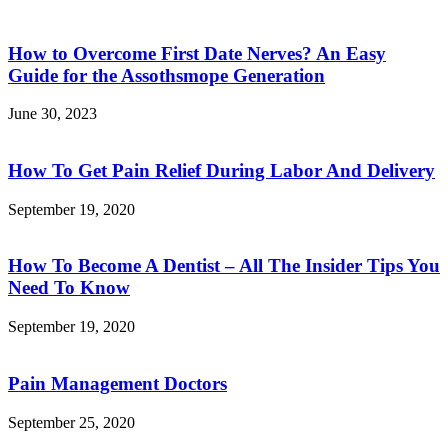
How to Overcome First Date Nerves? An Easy
Guide for the Assothsmope Generation
June 30, 2023
How To Get Pain Relief During Labor And Delivery
September 19, 2020
How To Become A Dentist – All The Insider Tips You
Need To Know
September 19, 2020
Pain Management Doctors
September 25, 2020