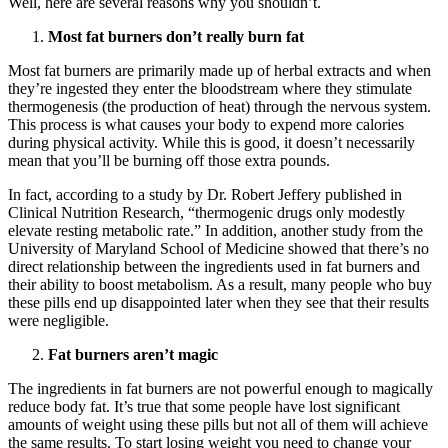
Well, here are several reasons why you shouldn’t.
Most fat burners don’t really burn fat
Most fat burners are primarily made up of herbal extracts and when
they’re ingested they enter the bloodstream where they stimulate
thermogenesis (the production of heat) through the nervous system.
This process is what causes your body to expend more calories
during physical activity. While this is good, it doesn’t necessarily
mean that you’ll be burning off those extra pounds.
In fact, according to a study by Dr. Robert Jeffery published in
Clinical Nutrition Research, “thermogenic drugs only modestly
elevate resting metabolic rate.” In addition, another study from the
University of Maryland School of Medicine showed that there’s no
direct relationship between the ingredients used in fat burners and
their ability to boost metabolism. As a result, many people who buy
these pills end up disappointed later when they see that their results
were negligible.
Fat burners aren’t magic
The ingredients in fat burners are not powerful enough to magically
reduce body fat. It’s true that some people have lost significant
amounts of weight using these pills but not all of them will achieve
the same results. To start losing weight you need to change your