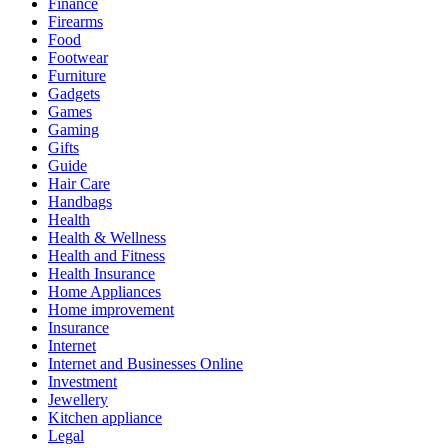
Finance
Firearms
Food
Footwear
Furniture
Gadgets
Games
Gaming
Gifts
Guide
Hair Care
Handbags
Health
Health & Wellness
Health and Fitness
Health Insurance
Home Appliances
Home improvement
Insurance
Internet
Internet and Businesses Online
Investment
Jewellery
Kitchen appliance
Legal