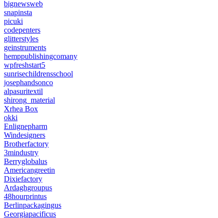
bignewsweb
snapinsta
picuki
codepenters
glitterstyles
geinstruments
hemppublishingcomany
wpfreshstart5
sunrisechildrensschool
josephandsonco
alpasuritextil
shirong_material
Xrhea Box
okki
Enlignepharm
Windesigners
Brotherfactory
3mindustry
Berryglobalus
Americangreetin
Dixiefactory
Ardaghgroupus
48hourprintus
Berlinpackagingus
Georgiapacificus