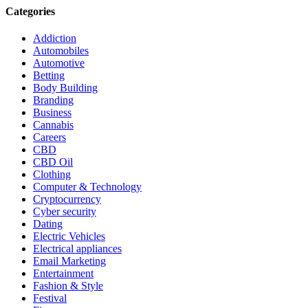
Categories
Addiction
Automobiles
Automotive
Betting
Body Building
Branding
Business
Cannabis
Careers
CBD
CBD Oil
Clothing
Computer & Technology
Cryptocurrency
Cyber security
Dating
Electric Vehicles
Electrical appliances
Email Marketing
Entertainment
Fashion & Style
Festival