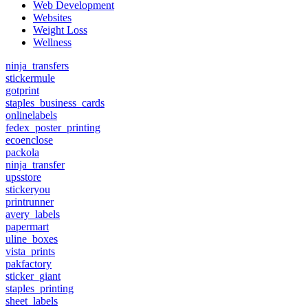
Web Development
Websites
Weight Loss
Wellness
ninja_transfers
stickermule
gotprint
staples_business_cards
onlinelabels
fedex_poster_printing
ecoenclose
packola
ninja_transfer
upsstore
stickeryou
printrunner
avery_labels
papermart
uline_boxes
vista_prints
pakfactory
sticker_giant
staples_printing
sheet_labels