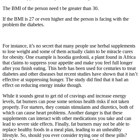
The BMI of the person need t be greater than 30.
If the BMI is 27 or even higher and the person is facing with the
problem the diabetes.
For instance, it’s no secret that many people use herbal supplements
to lose weight and some of them actually claim to be miracle cures
for obesity. One example is hoodia gordonii, a plant found in Africa
that claims to suppress your appetite and make you feel full longer
after you finish eating. This herb has been used for centuries to treat
diabetes and other diseases but recent studies have shown that it isn’t
effective at suppressing hunger. The study did find that it had an
effect on reducing energy intake though.
While it sounds great to get rid of cravings and increase energy
levels, fat burners can pose some serious health risks if not taken
properly. For starters, they contain stimulants and diuretics, both of
which can cause heart problems. Another danger is that these
supplements can interact with other medications you take and can
lead to severe side effects. Finally, fat burners may not be able to
replace healthy foods in a meal plan, leading to an unhealthy
lifestyle. So, should you ever consider trying one of these pills?