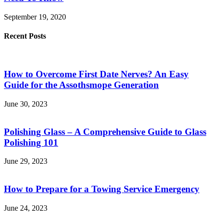
September 19, 2020
Recent Posts
How to Overcome First Date Nerves? An Easy
Guide for the Assothsmope Generation
June 30, 2023
Polishing Glass – A Comprehensive Guide to Glass
Polishing 101
June 29, 2023
How to Prepare for a Towing Service Emergency
June 24, 2023