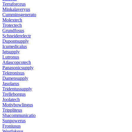
Terraforceus
Minkalaveryus
Cumminsgenerato
Molextech
Trotectech
Grundfosus
Schneiderelectr
Dupontsupply
Icumedicalus
Igtsupply
Lutronus
Atlascopcotech
Panasonicsupply
Tektronixus
Damensupply
Jasolarus
Tridentussupply
Trelleborgus
Joolatech
Motivbowlingus
Trippliteus
Sbacommunicatio
Sunpowerus
Froniusus
Westlakeus