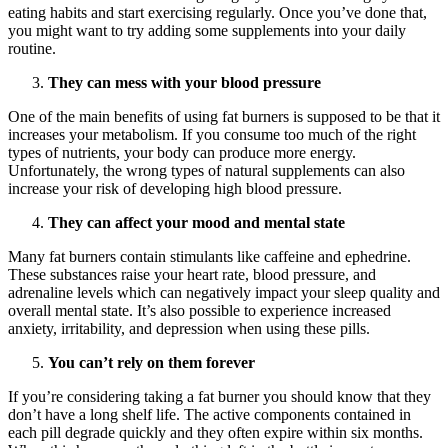
eating habits and start exercising regularly. Once you’ve done that,
you might want to try adding some supplements into your daily
routine.
They can mess with your blood pressure
One of the main benefits of using fat burners is supposed to be that it
increases your metabolism. If you consume too much of the right
types of nutrients, your body can produce more energy.
Unfortunately, the wrong types of natural supplements can also
increase your risk of developing high blood pressure.
They can affect your mood and mental state
Many fat burners contain stimulants like caffeine and ephedrine.
These substances raise your heart rate, blood pressure, and
adrenaline levels which can negatively impact your sleep quality and
overall mental state. It’s also possible to experience increased
anxiety, irritability, and depression when using these pills.
You can’t rely on them forever
If you’re considering taking a fat burner you should know that they
don’t have a long shelf life. The active components contained in
each pill degrade quickly and they often expire within six months.