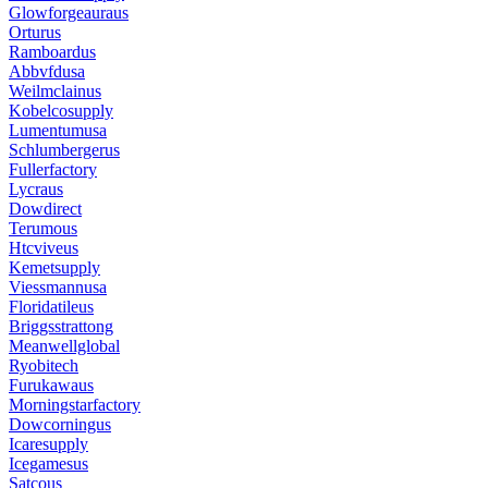
Glowforgeauraus
Orturus
Ramboardus
Abbvfdusa
Weilmclainus
Kobelcosupply
Lumentumusa
Schlumbergerus
Fullerfactory
Lycraus
Dowdirect
Terumous
Htcviveus
Kemetsupply
Viessmannusa
Floridatileus
Briggsstrattong
Meanwellglobal
Ryobitech
Furukawaus
Morningstarfactory
Dowcorningus
Icaresupply
Icegamesus
Satcous