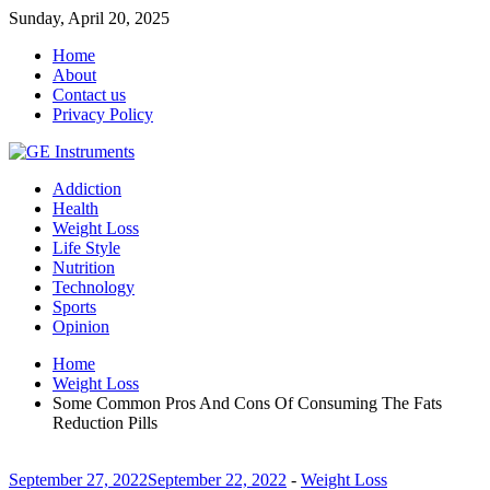
Sunday, April 20, 2025
Home
About
Contact us
Privacy Policy
Addiction
Health
Weight Loss
Life Style
Nutrition
Technology
Sports
Opinion
Home
Weight Loss
Some Common Pros And Cons Of Consuming The Fats
Reduction Pills
September 27, 2022
September 22, 2022
-
Weight Loss