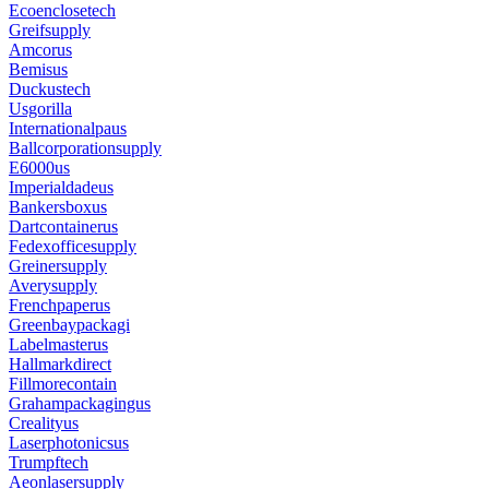
Ecoenclosetech
Greifsupply
Amcorus
Bemisus
Duckustech
Usgorilla
Internationalpaus
Ballcorporationsupply
E6000us
Imperialdadeus
Bankersboxus
Dartcontainerus
Fedexofficesupply
Greinersupply
Averysupply
Frenchpaperus
Greenbaypackagi
Labelmasterus
Hallmarkdirect
Fillmorecontain
Grahampackagingus
Crealityus
Laserphotonicsus
Trumpftech
Aeonlasersupply