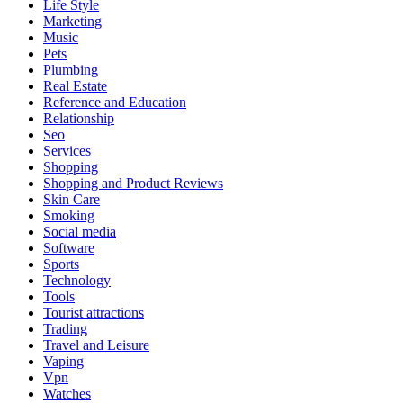
Life Style
Marketing
Music
Pets
Plumbing
Real Estate
Reference and Education
Relationship
Seo
Services
Shopping
Shopping and Product Reviews
Skin Care
Smoking
Social media
Software
Sports
Technology
Tools
Tourist attractions
Trading
Travel and Leisure
Vaping
Vpn
Watches