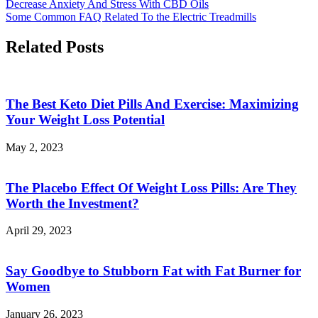
Decrease Anxiety And Stress With CBD Oils
Some Common FAQ Related To the Electric Treadmills
Related Posts
The Best Keto Diet Pills And Exercise: Maximizing
Your Weight Loss Potential
May 2, 2023
The Placebo Effect Of Weight Loss Pills: Are They
Worth the Investment?
April 29, 2023
Say Goodbye to Stubborn Fat with Fat Burner for
Women
January 26, 2023