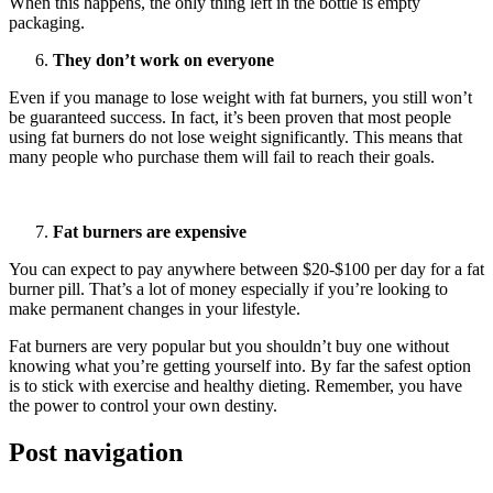
When this happens, the only thing left in the bottle is empty
packaging.
They don’t work on everyone
Even if you manage to lose weight with fat burners, you still won’t
be guaranteed success. In fact, it’s been proven that most people
using fat burners do not lose weight significantly. This means that
many people who purchase them will fail to reach their goals.
Fat burners are expensive
You can expect to pay anywhere between $20-$100 per day for a fat
burner pill. That’s a lot of money especially if you’re looking to
make permanent changes in your lifestyle.
Fat burners are very popular but you shouldn’t buy one without
knowing what you’re getting yourself into. By far the safest option
is to stick with exercise and healthy dieting. Remember, you have
the power to control your own destiny.
Post navigation