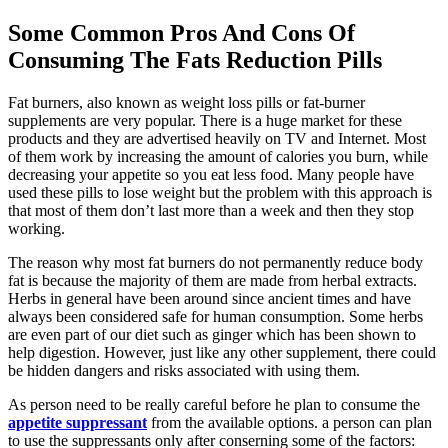
Some Common Pros And Cons Of
Consuming The Fats Reduction Pills
Fat burners, also known as weight loss pills or fat-burner
supplements are very popular. There is a huge market for these
products and they are advertised heavily on TV and Internet. Most
of them work by increasing the amount of calories you burn, while
decreasing your appetite so you eat less food. Many people have
used these pills to lose weight but the problem with this approach is
that most of them don’t last more than a week and then they stop
working.
The reason why most fat burners do not permanently reduce body
fat is because the majority of them are made from herbal extracts.
Herbs in general have been around since ancient times and have
always been considered safe for human consumption. Some herbs
are even part of our diet such as ginger which has been shown to
help digestion. However, just like any other supplement, there could
be hidden dangers and risks associated with using them.
As person need to be really careful before he plan to consume the
appetite suppressant
from the available options. a person can plan
to use the suppressants only after conserning some of the factors: