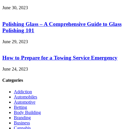
June 30, 2023
Polishing Glass – A Comprehensive Guide to Glass
Polishing 101
June 29, 2023
How to Prepare for a Towing Service Emergency
June 24, 2023
Categories
Addiction
Automobiles
Automotive
Betting
Body Building
Branding
Business
Cannabis