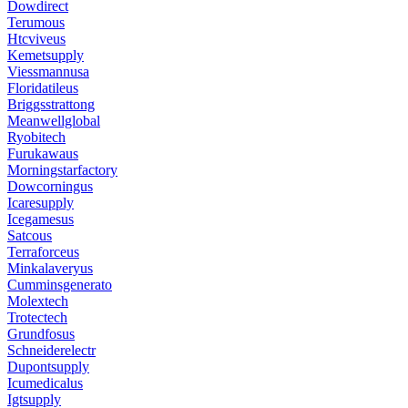
Dowdirect
Terumous
Htcviveus
Kemetsupply
Viessmannusa
Floridatileus
Briggsstrattong
Meanwellglobal
Ryobitech
Furukawaus
Morningstarfactory
Dowcorningus
Icaresupply
Icegamesus
Satcous
Terraforceus
Minkalaveryus
Cumminsgenerato
Molextech
Trotectech
Grundfosus
Schneiderelectr
Dupontsupply
Icumedicalus
Igtsupply