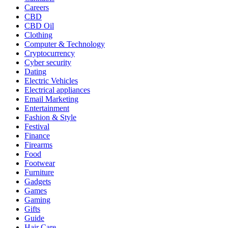
Careers
CBD
CBD Oil
Clothing
Computer & Technology
Cryptocurrency
Cyber security
Dating
Electric Vehicles
Electrical appliances
Email Marketing
Entertainment
Fashion & Style
Festival
Finance
Firearms
Food
Footwear
Furniture
Gadgets
Games
Gaming
Gifts
Guide
Hair Care