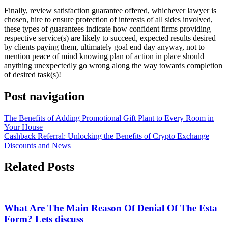
Finally, review satisfaction guarantee offered, whichever lawyer is
chosen, hire to ensure protection of interests of all sides involved,
these types of guarantees indicate how confident firms providing
respective service(s) are likely to succeed, expected results desired
by clients paying them, ultimately goal end day anyway, not to
mention peace of mind knowing plan of action in place should
anything unexpectedly go wrong along the way towards completion
of desired task(s)!
Post navigation
The Benefits of Adding Promotional Gift Plant to Every Room in
Your House
Cashback Referral: Unlocking the Benefits of Crypto Exchange
Discounts and News
Related Posts
What Are The Main Reason Of Denial Of The Esta
Form? Lets discuss