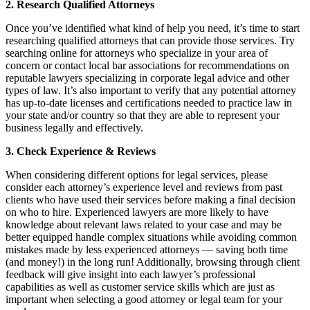
2. Research Qualified Attorneys
Once you’ve identified what kind of help you need, it’s time to start
researching qualified attorneys that can provide those services. Try
searching online for attorneys who specialize in your area of
concern or contact local bar associations for recommendations on
reputable lawyers specializing in corporate legal advice and other
types of law. It’s also important to verify that any potential attorney
has up-to-date licenses and certifications needed to practice law in
your state and/or country so that they are able to represent your
business legally and effectively.
3. Check Experience & Reviews
When considering different options for legal services, please
consider each attorney’s experience level and reviews from past
clients who have used their services before making a final decision
on who to hire. Experienced lawyers are more likely to have
knowledge about relevant laws related to your case and may be
better equipped handle complex situations while avoiding common
mistakes made by less experienced attorneys — saving both time
(and money!) in the long run! Additionally, browsing through client
feedback will give insight into each lawyer’s professional
capabilities as well as customer service skills which are just as
important when selecting a good attorney or legal team for your