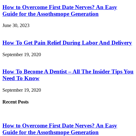
How to Overcome First Date Nerves? An Easy
Guide for the Assothsmope Generation
June 30, 2023
How To Get Pain Relief During Labor And Delivery
September 19, 2020
How To Become A Dentist – All The Insider Tips You
Need To Know
September 19, 2020
Recent Posts
How to Overcome First Date Nerves? An Easy
Guide for the Assothsmope Generation