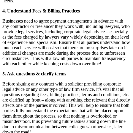
needs.
4. Understand Fees & Billing Practices
Businesses need to agree payment arrangements in advance with
any contractor or freelancer they work with, including lawyers, who
provide legal services, including corporate legal advice – especially
as the fees charged by lawyers vary widely depending on their level
of experience and specialism! Ensure that all parties understand how
much each service will cost so that there are no surprises later on if
additional changes are made during the process due to unforeseen
circumstances – this will allow all parties to maintain transparency
with each other while keeping costs down over time!
5. Ask questions & clarify terms
Before signing any contract with a solicitor providing corporate
legal advice or any other type of law firm service, it’s vital that all
questions regarding fees, billing practices, terms and conditions, etc.
are clarified up front – along with anything else relevant that directly
affects one of the parties involved! This will help to ensure that both
parties fully understand the expectations that will be placed upon
them throughout the process, so that nothing is overlooked or
misunderstood, thus preventing future issues arising down the line
due to miscommunication between colleagues/partners/etc., later
down the road!