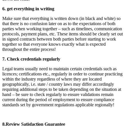
6. get everything in writing
Make sure that everything is written down (in black and white) so
that there is no confusion later on as to the expectations of both
parties when working together – such as timelines, communication
protocols, payment plans, etc. These items should be clearly set out
in signed contracts between both parties before starting to work
together so that everyone knows exactly what is expected
throughout the entire process!
7. Check credentials regularly
Legal teams usually need to maintain certain credentials such as
licences; certifications etc., regularly in order to continue practicing
within the industry regardless of where they are located
geographically, i.e. state / country laws may differ accordingly
requiring additional steps to be taken depending on the situation at
hand – be sure to check regularly to ensure validations remain
current during the period of employment to ensure compliance
standards set by government regulations applicable regionally!
8.Review Satisfaction Guarantee