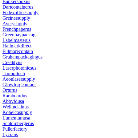
Bankersboxus
Dartcontainerus
Fedexofficesupply
Greinersupply
Averysupply
Frenchpaperus
Greenbaypackagi
Labelmasterus
Hallmarkdirect
Fillmorecontain
Grahampackagingus
Crealityus
Laserphotonicsus
Trumpftech
Aeonlasersupply
Glowforgeauraus
Orturus
Ramboardus
Abbvfdusa
Weilmclainus
Kobelcosupply
Lumentumusa
Schlumbergerus
Fullerfactory
Lycraus