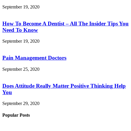
September 19, 2020
How To Become A Dentist – All The Insider Tips You
Need To Know
September 19, 2020
Pain Management Doctors
September 25, 2020
Does Attitude Really Matter Positive Thinking Help
You
September 29, 2020
Popular Posts