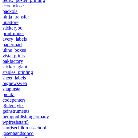
fedex_poster_printing
ecoenclose
packola
ninja_transfer
upsstore
stickeryou
printrunner
avery_labels
papermart
uline_boxes
vista_prints
pakfactory
sticker_giant
staples_printing
sheet_labels
bignewsweb
snapinsta
picuki
codepenters
glitterstyles
geinstruments
hemppublishingcomany
wpfreshstart5
sunrisechildrensschool
josephandsonco