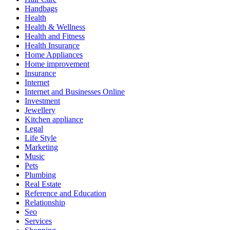
Handbags
Health
Health & Wellness
Health and Fitness
Health Insurance
Home Appliances
Home improvement
Insurance
Internet
Internet and Businesses Online
Investment
Jewellery
Kitchen appliance
Legal
Life Style
Marketing
Music
Pets
Plumbing
Real Estate
Reference and Education
Relationship
Seo
Services