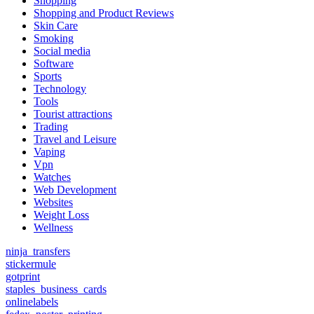
Shopping
Shopping and Product Reviews
Skin Care
Smoking
Social media
Software
Sports
Technology
Tools
Tourist attractions
Trading
Travel and Leisure
Vaping
Vpn
Watches
Web Development
Websites
Weight Loss
Wellness
ninja_transfers
stickermule
gotprint
staples_business_cards
onlinelabels