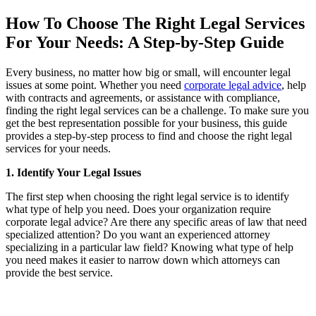
How To Choose The Right Legal Services
For Your Needs: A Step-by-Step Guide
Every business, no matter how big or small, will encounter legal
issues at some point. Whether you need
corporate legal advice
, help
with contracts and agreements, or assistance with compliance,
finding the right legal services can be a challenge. To make sure you
get the best representation possible for your business, this guide
provides a step-by-step process to find and choose the right legal
services for your needs.
1. Identify Your Legal Issues
The first step when choosing the right legal service is to identify
what type of help you need. Does your organization require
corporate legal advice? Are there any specific areas of law that need
specialized attention? Do you want an experienced attorney
specializing in a particular law field? Knowing what type of help
you need makes it easier to narrow down which attorneys can
provide the best service.