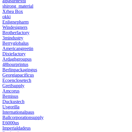
alpasuritextil
shirong_material
Xrhea Box
okki
Enlignepharm
Windesigners
Brotherfactory
3mindustry
Berryglobalus
Americangreetin
Dixiefactory
Ardaghgroupus
48hourprintus
Berlinpackagingus
Georgiapacificus
Ecoenclosetech
Greifsupply
Amcorus
Bemisus
Duckustech
Usgorilla
Internationalpaus
Ballcorporationsupply
E6000us
Imperialdadeus