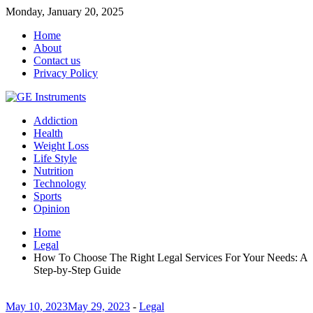
Monday, January 20, 2025
Home
About
Contact us
Privacy Policy
Addiction
Health
Weight Loss
Life Style
Nutrition
Technology
Sports
Opinion
Home
Legal
How To Choose The Right Legal Services For Your Needs: A
Step-by-Step Guide
May 10, 2023
May 29, 2023
-
Legal