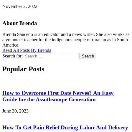
November 2, 2022
About Brenda
Brenda Saucedo is an educator and a news writer. She also works as
a volunteer teacher for the indigenous people of rural areas in South
America.
Read All Posts By Brenda
Search for:
Search
Popular Posts
How to Overcome First Date Nerves? An Easy
Guide for the Assothsmope Generation
June 30, 2023
How To Get Pain Relief During Labor And Delivery