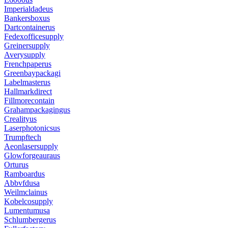
Imperialdadeus
Bankersboxus
Dartcontainerus
Fedexofficesupply
Greinersupply
Averysupply
Frenchpaperus
Greenbaypackagi
Labelmasterus
Hallmarkdirect
Fillmorecontain
Grahampackagingus
Crealityus
Laserphotonicsus
Trumpftech
Aeonlasersupply
Glowforgeauraus
Orturus
Ramboardus
Abbvfdusa
Weilmclainus
Kobelcosupply
Lumentumusa
Schlumbergerus