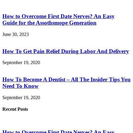
How to Overcome First Date Nerves? An Easy
Guide for the Assothsmope Generation
June 30, 2023
How To Get Pain Relief During Labor And Delivery
September 19, 2020
How To Become A Dentist – All The Insider Tips You
Need To Know
September 19, 2020
Recent Posts
How to Overcome First Date Nerves? An Easy