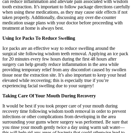
can reduce inflammation and alleviate pain associated with wisdom
tooth extraction. It’s important to follow package directions carefully
when using these medications, as they may cause side effects if not
taken properly. Additionally, discussing any over-the-counter
medication usage plans with your doctor before proceeding with
treatment at home is always best.
Using Ice Packs To Reduce Swelling
Ice packs are an effective way to reduce swelling around the
surgical site following wisdom teeth removal. Applying an ice pack
for 20 minutes every few hours during the first 48 hours after
surgery can help greatly reduce inflammation in the area while
providing temporary relief from any discomfort caused by swollen
tissue near the extraction site. It’s also important to keep your head
elevated while recovering; this is especially true if you’re
experiencing facial swelling due to your surgery!
Taking Care Of Your Mouth During Recovery
It would be best if you took proper care of your mouth during
recovery time following wisdom tooth removal in order to prevent
infections or other complications from developing in the area
surrounding your gums where surgery was performed. Be sure that
you rinse your mouth gently twice a day using warm salt water—
this will help rid any areas of bacteria that could otherwise lead to