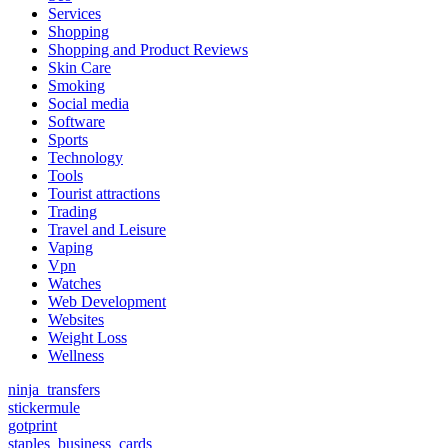
Services
Shopping
Shopping and Product Reviews
Skin Care
Smoking
Social media
Software
Sports
Technology
Tools
Tourist attractions
Trading
Travel and Leisure
Vaping
Vpn
Watches
Web Development
Websites
Weight Loss
Wellness
ninja_transfers
stickermule
gotprint
staples_business_cards