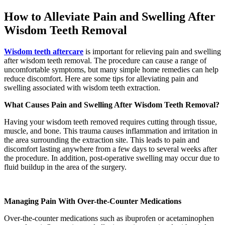
How to Alleviate Pain and Swelling After
Wisdom Teeth Removal
Wisdom teeth aftercare
is important for relieving pain and swelling
after wisdom teeth removal. The procedure can cause a range of
uncomfortable symptoms, but many simple home remedies can help
reduce discomfort. Here are some tips for alleviating pain and
swelling associated with wisdom teeth extraction.
What Causes Pain and Swelling After Wisdom Teeth Removal?
Having your wisdom teeth removed requires cutting through tissue,
muscle, and bone. This trauma causes inflammation and irritation in
the area surrounding the extraction site. This leads to pain and
discomfort lasting anywhere from a few days to several weeks after
the procedure. In addition, post-operative swelling may occur due to
fluid buildup in the area of the surgery.
Managing Pain With Over-the-Counter Medications
Over-the-counter medications such as ibuprofen or acetaminophen