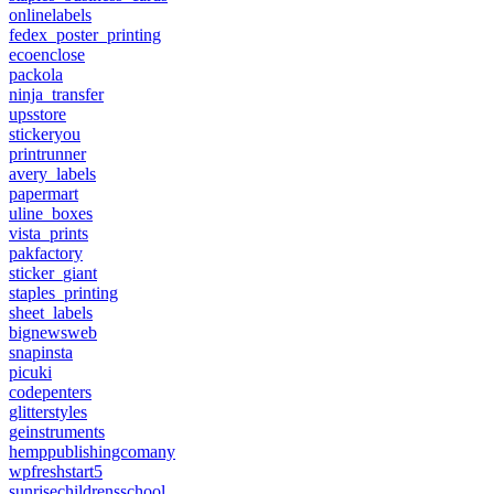
onlinelabels
fedex_poster_printing
ecoenclose
packola
ninja_transfer
upsstore
stickeryou
printrunner
avery_labels
papermart
uline_boxes
vista_prints
pakfactory
sticker_giant
staples_printing
sheet_labels
bignewsweb
snapinsta
picuki
codepenters
glitterstyles
geinstruments
hemppublishingcomany
wpfreshstart5
sunrisechildrensschool