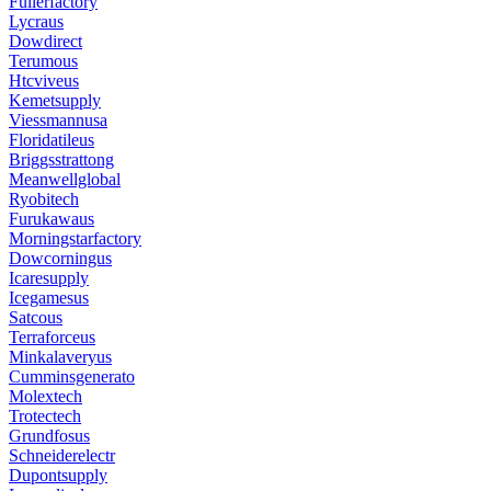
Fullerfactory
Lycraus
Dowdirect
Terumous
Htcviveus
Kemetsupply
Viessmannusa
Floridatileus
Briggsstrattong
Meanwellglobal
Ryobitech
Furukawaus
Morningstarfactory
Dowcorningus
Icaresupply
Icegamesus
Satcous
Terraforceus
Minkalaveryus
Cumminsgenerato
Molextech
Trotectech
Grundfosus
Schneiderelectr
Dupontsupply