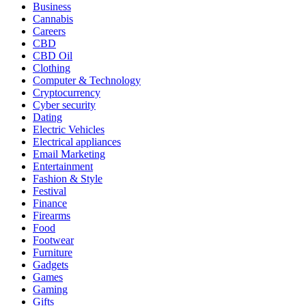
Business
Cannabis
Careers
CBD
CBD Oil
Clothing
Computer & Technology
Cryptocurrency
Cyber security
Dating
Electric Vehicles
Electrical appliances
Email Marketing
Entertainment
Fashion & Style
Festival
Finance
Firearms
Food
Footwear
Furniture
Gadgets
Games
Gaming
Gifts