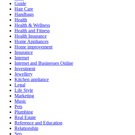
Guide
Hair Care
Handbags
Health
Health & Wellness
Health and Fitness
Health Insurance
Home Appliances
Home improvement
Insurance
Internet
Internet and Businesses Online
Investment
Jewellery
Kitchen appliance
Legal
Life Style
Marketing
Music
Pets
Plumbing
Real Estate
Reference and Education
Relationship
Seo