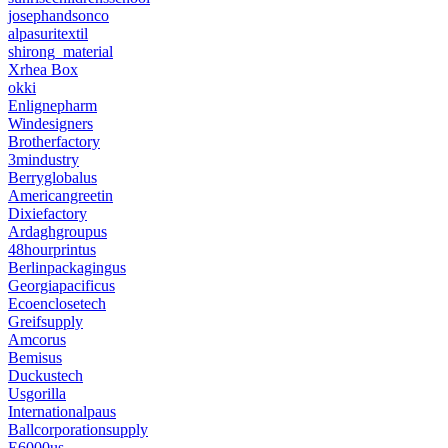
josephandsonco
alpasuritextil
shirong_material
Xrhea Box
okki
Enlignepharm
Windesigners
Brotherfactory
3mindustry
Berryglobalus
Americangreetin
Dixiefactory
Ardaghgroupus
48hourprintus
Berlinpackagingus
Georgiapacificus
Ecoenclosetech
Greifsupply
Amcorus
Bemisus
Duckustech
Usgorilla
Internationalpaus
Ballcorporationsupply
E6000us