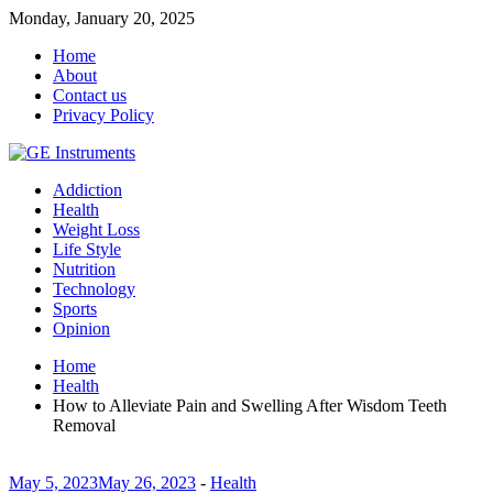
Monday, January 20, 2025
Home
About
Contact us
Privacy Policy
Addiction
Health
Weight Loss
Life Style
Nutrition
Technology
Sports
Opinion
Home
Health
How to Alleviate Pain and Swelling After Wisdom Teeth
Removal
May 5, 2023
May 26, 2023
-
Health