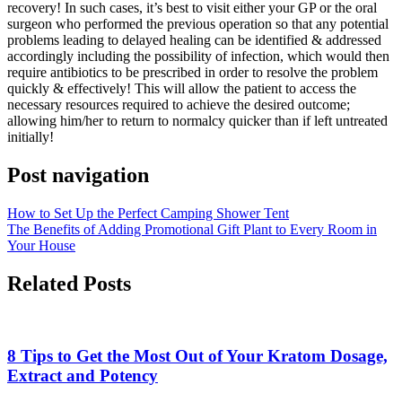
recovery! In such cases, it’s best to visit either your GP or the oral
surgeon who performed the previous operation so that any potential
problems leading to delayed healing can be identified & addressed
accordingly including the possibility of infection, which would then
require antibiotics to be prescribed in order to resolve the problem
quickly & effectively! This will allow the patient to access the
necessary resources required to achieve the desired outcome;
allowing him/her to return to normalcy quicker than if left untreated
initially!
Post navigation
How to Set Up the Perfect Camping Shower Tent
The Benefits of Adding Promotional Gift Plant to Every Room in
Your House
Related Posts
8 Tips to Get the Most Out of Your Kratom Dosage,
Extract and Potency