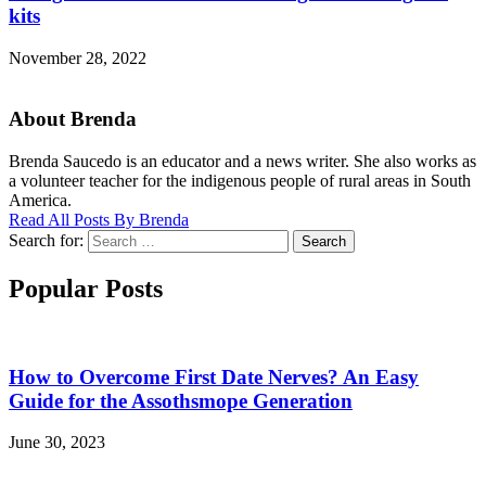
kits
November 28, 2022
About Brenda
Brenda Saucedo is an educator and a news writer. She also works as
a volunteer teacher for the indigenous people of rural areas in South
America.
Read All Posts By Brenda
Search for:
Search
Popular Posts
How to Overcome First Date Nerves? An Easy
Guide for the Assothsmope Generation
June 30, 2023