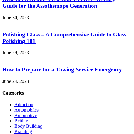
Guide for the Assothsmope Generation
June 30, 2023
Polishing Glass – A Comprehensive Guide to Glass
Polishing 101
June 29, 2023
How to Prepare for a Towing Service Emergency
June 24, 2023
Categories
Addiction
Automobiles
Automotive
Betting
Body Building
Branding