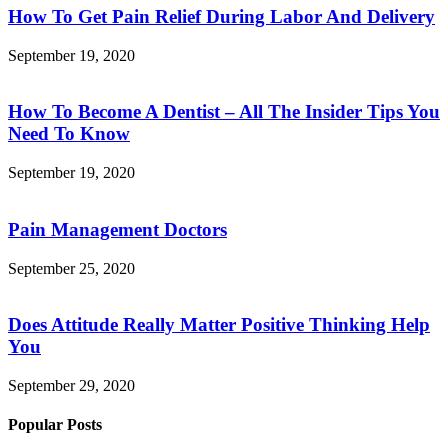
How To Get Pain Relief During Labor And Delivery
September 19, 2020
How To Become A Dentist – All The Insider Tips You
Need To Know
September 19, 2020
Pain Management Doctors
September 25, 2020
Does Attitude Really Matter Positive Thinking Help
You
September 29, 2020
Popular Posts