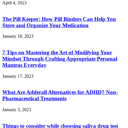
April 4, 2023
The Pill Keeper: How Pill Binders Can Help You
Store and Organize Your Medication
January 18, 2023
7 Tips on Mastering the Art of Modifying Your
Mindset Through Crafting Appropriate Personal
Mantras Everyday
January 17, 2023
What Are Adderall Alternatives for ADHD? Non-
Pharmaceutical Treatments
January 3, 2023
Things to consider while choosing saliva drug test