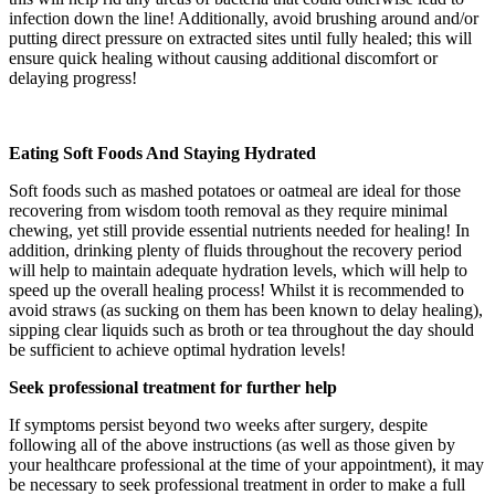
infection down the line! Additionally, avoid brushing around and/or
putting direct pressure on extracted sites until fully healed; this will
ensure quick healing without causing additional discomfort or
delaying progress!
Eating Soft Foods And Staying Hydrated
Soft foods such as mashed potatoes or oatmeal are ideal for those
recovering from wisdom tooth removal as they require minimal
chewing, yet still provide essential nutrients needed for healing! In
addition, drinking plenty of fluids throughout the recovery period
will help to maintain adequate hydration levels, which will help to
speed up the overall healing process! Whilst it is recommended to
avoid straws (as sucking on them has been known to delay healing),
sipping clear liquids such as broth or tea throughout the day should
be sufficient to achieve optimal hydration levels!
Seek professional treatment for further help
If symptoms persist beyond two weeks after surgery, despite
following all of the above instructions (as well as those given by
your healthcare professional at the time of your appointment), it may
be necessary to seek professional treatment in order to make a full