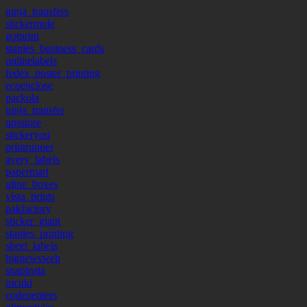
ninja_transfers
stickermule
gotprint
staples_business_cards
onlinelabels
fedex_poster_printing
ecoenclose
packola
ninja_transfer
upsstore
stickeryou
printrunner
avery_labels
papermart
uline_boxes
vista_prints
pakfactory
sticker_giant
staples_printing
sheet_labels
bignewsweb
snapinsta
picuki
codepenters