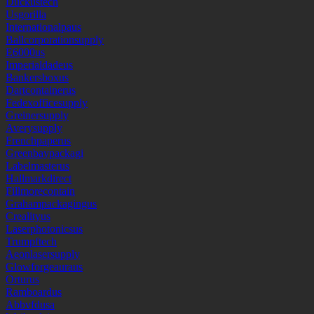
Duckustech
Usgorilla
Internationalpaus
Ballcorporationsupply
E6000us
Imperialdadeus
Bankersboxus
Dartcontainerus
Fedexofficesupply
Greinersupply
Averysupply
Frenchpaperus
Greenbaypackagi
Labelmasterus
Hallmarkdirect
Fillmorecontain
Grahampackagingus
Crealityus
Laserphotonicsus
Trumpftech
Aeonlasersupply
Glowforgeauraus
Orturus
Ramboardus
Abbvfdusa