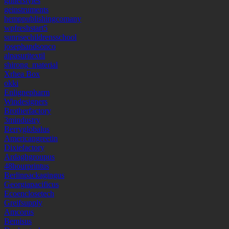
glitterstyles
geinstruments
hemppublishingcomany
wpfreshstart5
sunrisechildrensschool
josephandsonco
alpasuritextil
shirong_material
Xrhea Box
okki
Enlignepharm
Windesigners
Brotherfactory
3mindustry
Berryglobalus
Americangreetin
Dixiefactory
Ardaghgroupus
48hourprintus
Berlinpackagingus
Georgiapacificus
Ecoenclosetech
Greifsupply
Amcorus
Bemisus