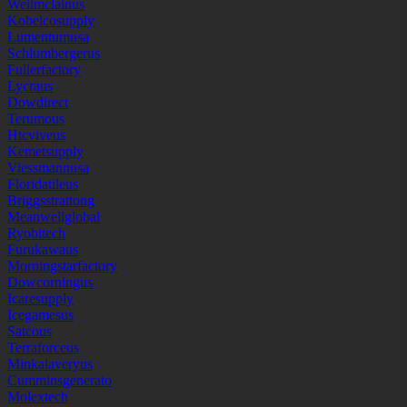
Weilmclainus
Kobelcosupply
Lumentumusa
Schlumbergerus
Fullerfactory
Lycraus
Dowdirect
Terumous
Htcviveus
Kemetsupply
Viessmannusa
Floridatileus
Briggsstrattong
Meanwellglobal
Ryobitech
Furukawaus
Morningstarfactory
Dowcorningus
Icaresupply
Icegamesus
Satcous
Terraforceus
Minkalaveryus
Cumminsgenerato
Molextech