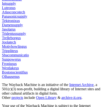
Igtsupply
Lutronus
Atlascopcotech
Panasonicsupply
Tektronixus
Damensupply
Jasolarus
Tridentussupply
Trelleborgus
Joolatech
Motivbowlingus
Trippliteus
Sbacommunicatio
Sunpowerus
Froniusus
Westlakeus
Bostonscientifius
Olhausenus
The Wayback Machine is an initiative of the
Internet Archive
, a
501(c)(3) non-profit, building a digital library of Internet sites and
other cultural artifacts in digital form.
Other
projects
include
Open Library
&
archive-it.org
.
Your use of the Wayback Machine is subject to the Internet