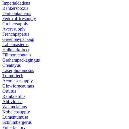
Imperialdadeus
Bankersboxus
Dartcontainerus
Fedexofficesupply
Greinersupply
Averysupply
Frenchpaperus
Greenbaypackagi
Labelmasterus
Hallmarkdirect
Fillmorecontain
Grahampackagingus
Crealityus
Laserphotonicsus
Trumpftech
Aeonlasersupply
Glowforgeauraus
Orturus
Ramboardus
Abbvfdusa
Weilmclainus
Kobelcosupply
Lumentumusa
Schlumbergerus
Fullerfactory