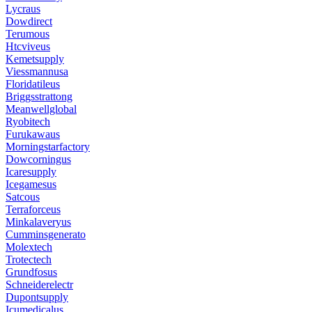
Lycraus
Dowdirect
Terumous
Htcviveus
Kemetsupply
Viessmannusa
Floridatileus
Briggsstrattong
Meanwellglobal
Ryobitech
Furukawaus
Morningstarfactory
Dowcorningus
Icaresupply
Icegamesus
Satcous
Terraforceus
Minkalaveryus
Cumminsgenerato
Molextech
Trotectech
Grundfosus
Schneiderelectr
Dupontsupply
Icumedicalus