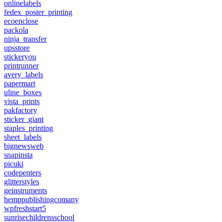
onlinelabels
fedex_poster_printing
ecoenclose
packola
ninja_transfer
upsstore
stickeryou
printrunner
avery_labels
papermart
uline_boxes
vista_prints
pakfactory
sticker_giant
staples_printing
sheet_labels
bignewsweb
snapinsta
picuki
codepenters
glitterstyles
geinstruments
hemppublishingcomany
wpfreshstart5
sunrisechildrensschool