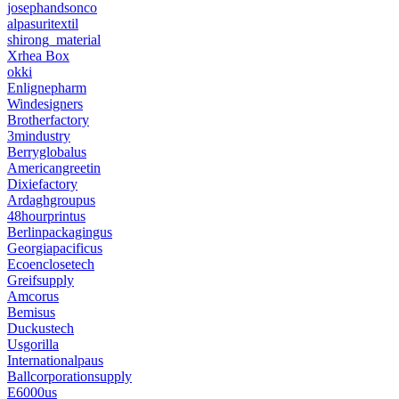
josephandsonco
alpasuritextil
shirong_material
Xrhea Box
okki
Enlignepharm
Windesigners
Brotherfactory
3mindustry
Berryglobalus
Americangreetin
Dixiefactory
Ardaghgroupus
48hourprintus
Berlinpackagingus
Georgiapacificus
Ecoenclosetech
Greifsupply
Amcorus
Bemisus
Duckustech
Usgorilla
Internationalpaus
Ballcorporationsupply
E6000us