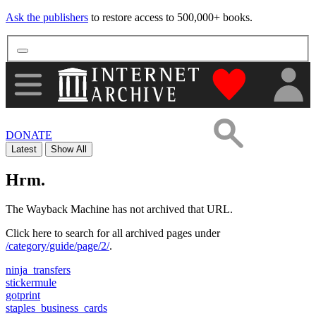
Ask the publishers
to restore access to 500,000+ books.
"Donate to th
DONATE
Latest
Show All
Hrm.
The Wayback Machine has not archived that URL.
Click here to search for all archived pages under
/category/guide/page/2/
.
ninja_transfers
stickermule
gotprint
staples_business_cards